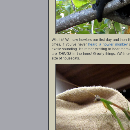
Wildlife! We saw howlers our first day and then 
times. If you’ve never
heard a howler monkey
s
exotic sounding. It’s rather exciting to hear them 
are
THINGS
in the trees! Growly things. (With c
size of housecats.