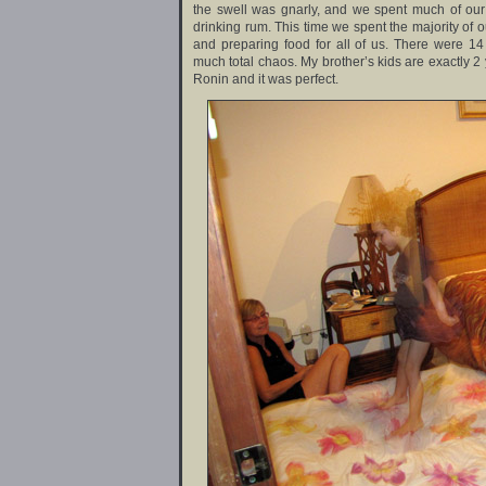
the swell was gnarly, and we spent much of our
drinking rum. This time we spent the majority of o
and preparing food for all of us. There were 14 
much total chaos. My brother’s kids are exactly 2
Ronin and it was perfect.