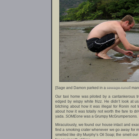
[Sage and Damon parked in a
sewage runoff
mang
Our taxi home was piloted by a cantankerous tr
edged by wispy white frizz. He didn’t look at 
bitching about how it was illegal for Ronin not
about how it was totally not worth the fare to dri
yada.
SOME
one was a Grumpy McGrumpersons.
Miraculously, we found our house intact and exactl
find a smoking crater whenever we go away for mo
smelled like dry Murphy’s Oil Soap; the smell our