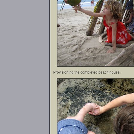
Provisioning the completed beach house.