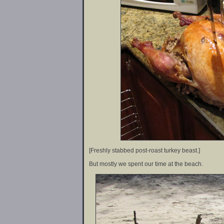
[Freshly stabbed post-roast turkey beast.]
But mostly we spent our time at the beach.