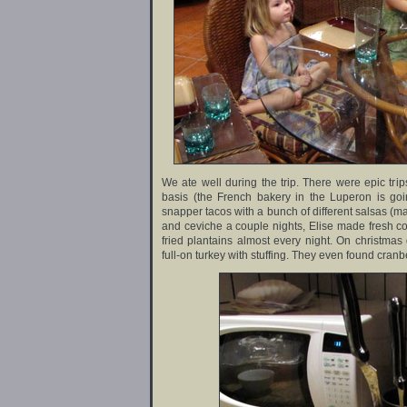
We ate well during the trip. There were epic trip
basis (the French bakery in the Luperon is goi
snapper tacos with a bunch of different salsas (m
and ceviche a couple nights, Elise made fresh cor
fried plantains almost every night. On christmas 
full-on turkey with stuffing. They even found cran