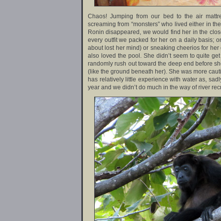
Chaos! Jumping from our bed to the air mattr
screaming from “monsters” who lived either in th
Ronin disappeared, we would find her in the clos
every outfit we packed for her on a daily basis;
about lost her mind) or sneaking cheerios for her g
also loved the pool. She didn’t seem to quite g
randomly rush out toward the deep end before sh
(like the ground beneath her). She was more cauti
has relatively little experience with water as, sa
year and we didn’t do much in the way of river rec