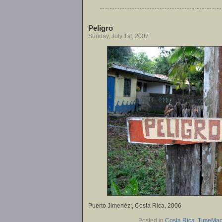
Peligro
Sunday, July 1st, 2007
Puerto Jimenéz;, Costa Rica, 2006
Posted in
Costa Rica
,
TimeMac