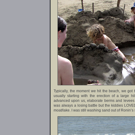
Typically, the moment we hit the beach, we got 
usually starting with the erection of a large hi
advanced upon us, elaborate berms and levees wer
was always a losing battle but the kiddies LOVED
moat/lake. I was still washing sand out of Ronin’s