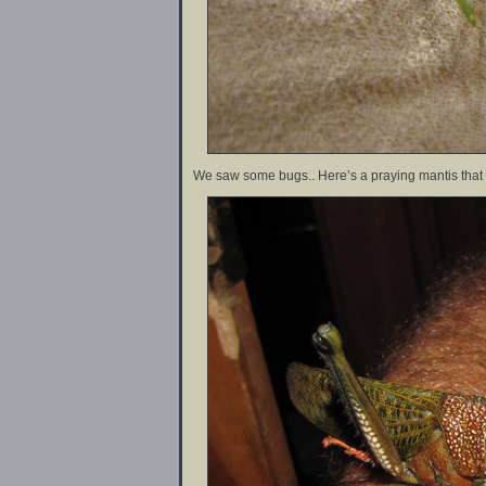
We saw some bugs.. Here’s a praying mantis that