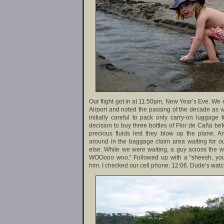
Our flight got in at 11:50pm, New Year’s Eve. We 
Airport and noted the passing of the decade as we
initially careful to pack only carry-on luggage 
decision to buy three bottles of Flor de Caña bef
precious fluids lest they blow up the plane.
around in the baggage claim area waiting for o
else. While we were waiting, a guy across the
WOOooo woo.” Followed up with a “sheesh, you 
him. I checked our cell phone: 12:06. Dude’s watc