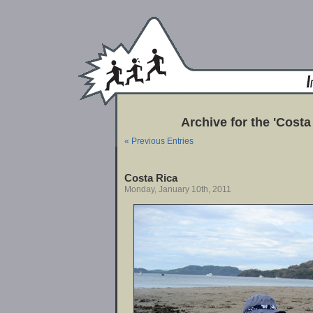
Archive for the 'Costa
« Previous Entries
Costa Rica
Monday, January 10th, 2011