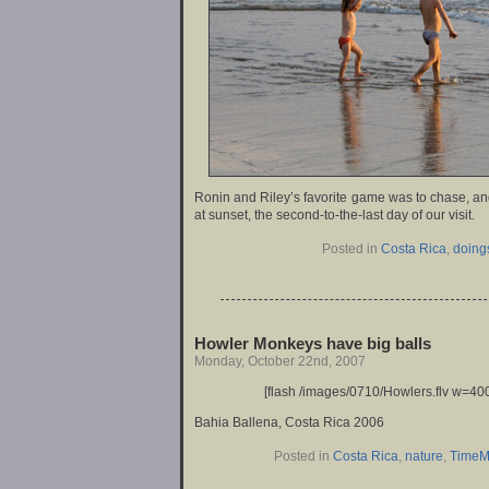
Ronin and Riley’s favorite game was to chase, and
at sunset, the second-to-the-last day of our visit.
Posted in
Costa Rica
,
doing
Howler Monkeys have big balls
Monday, October 22nd, 2007
[flash /images/0710/Howlers.flv w=400
Bahia Ballena, Costa Rica 2006
Posted in
Costa Rica
,
nature
,
TimeM