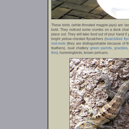
These birds (white-throated magpie-jays) are lar
bold. They noticed some crumbs on a deck chai
place out. They will take food out of your hand if
bright yellow-chested flycatchers (
boat-billed fly
mot-mots
(they are distinguishable because of th
feathers), loud chattery
green parrots
,
grackles
this
), hummingbirds, brown pelicans.