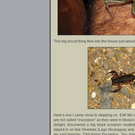
This big locust thing flew into the house just abo
Here’s one I came close to stepping on. EW! We d
are not called “escorpion” as they were in Mexico 
delight, discovered a big black scorpion nestl
stayed in on Isla Ometepe (Lago Nicaragua) and w
He said breezily, “OH! Haha! Escorpion.. You don