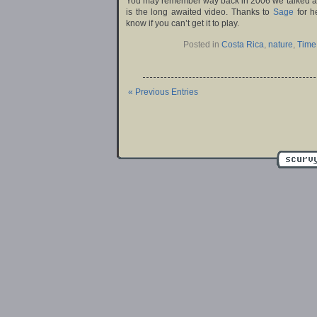
You may remember way back in 2006 we talked 
is the long awaited video. Thanks to
Sage
for h
know if you can’t get it to play.
Posted in
Costa Rica
,
nature
,
Time
« Previous Entries