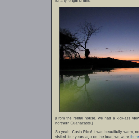
for any length of time.
[From the rental house, we had a kick-ass vi
northern Guanacaste.]
So yeah. Costa Rica! It was beautifully warm, no
visited four years ago on the boat, we were
there