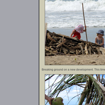
Breaking ground on a new development. This time 