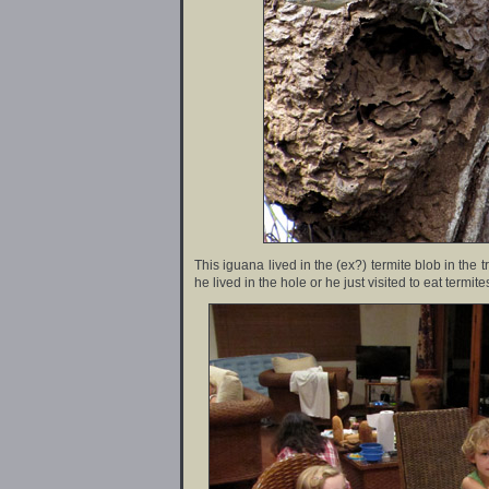
This iguana lived in the (ex?) termite blob in the t
he lived in the hole or he just visited to eat termite