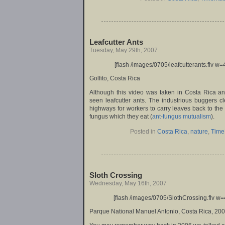
Leafcutter Ants
Tuesday, May 29th, 2007
[flash /images/0705/leafcutterants.flv w=
Golfito, Costa Rica
Although this video was taken in Costa Rica an
seen leafcutter ants. The industrious buggers c
highways for workers to carry leaves back to the h
fungus which they eat (
ant-fungus mutualism
).
Posted in
Costa Rica
,
nature
,
Time
Sloth Crossing
Wednesday, May 16th, 2007
[flash /images/0705/SlothCrossing.flv w=
Parque National Manuel Antonio, Costa Rica, 20