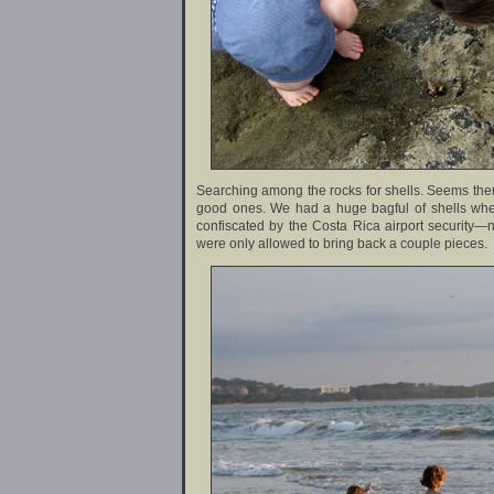
Searching among the rocks for shells. Seems there
good ones. We had a huge bagful of shells whe
confiscated by the Costa Rica airport security—
were only allowed to bring back a couple pieces.