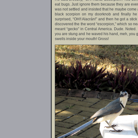
eat bugs. Just ignore them because they are every
was not settled and insisted that he maybe come a
black scorpion on my doorknob and finally he
surprised, “OH!! Alacrán!” and then he got a stick
discovered the the word “escorpion,” which so nea
meant “gecko” in Central America. Dude. Noted. I
you are stung and he waved his hand, meh, you get 
swells inside your mouth! Gross!