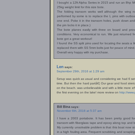
I bought a 12ft Alpha Series in 2015 and run an 8hp Mer
25kg weight limit for this size bote.
The folding transom works well although the wing 
performed by some is to replace the L pins with outboard
one end. Poke it in the transom holes, push down and 
the pin locks it in place.)
The bote planes easily with three on board and provid
conditions. Very economical to run. We just returned
bote got a great workout!
I found the SS split pins used for locating the seats a li
replaced them with SS 5mm bolts just for peace of mind
Overall very happy with my purchase.
Len
says:
September 29th, 2016 at 1:29 am
Setup was quick as usual and considering we had 6 set
time. But then the hard partâ€¦ Our gear and food stretc
on the beach. was unbelievable and with a little more ef
the first evening on the lake! more review on
http://www
Bill Bina
says:
November 6th, 2016 at 5:37 am
I have a 2003 portabote. It has been pretty good for 
transom with fiberglass tape and epoxy along top and 
My currently unsolvable problem is that this boat now s
in a high fouling area. Frequent scrubbing and scraping