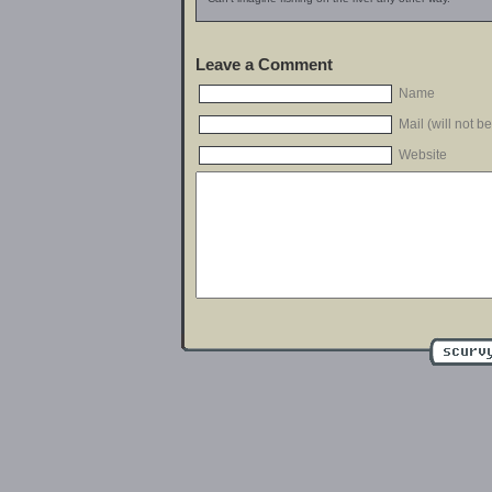
Leave a Comment
Name
Mail (will not b
Website