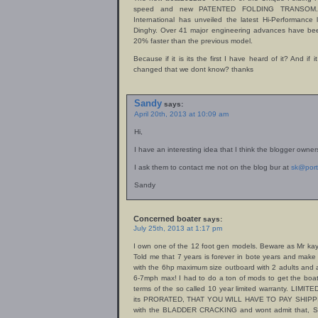
speed and new PATENTED FOLDING TRANSOM. On 
International has unveiled the latest Hi-Performance 
Dinghy. Over 41 major engineering advances have been
20% faster than the previous model.
Because if it is its the first I have heard of it? And i
changed that we dont know? thanks
Sandy
says:
April 20th, 2013 at 10:09 am
Hi,
I have an interesting idea that I think the blogger owners
I ask them to contact me not on the blog bur at
sk@por
Sandy
Concerned boater
says:
July 25th, 2013 at 1:17 pm
I own one of the 12 foot gen models. Beware as Mr kaye
Told me that 7 years is forever in bote years and mak
with the 6hp maximum size outboard with 2 adults and 
6-7mph max! I had to do a ton of mods to get the boat
terms of the so called 10 year limited warranty. LIMITE
its PRORATED, THAT YOU WILL HAVE TO PAY SHIPPI
with the BLADDER CRACKING and wont admit that, So