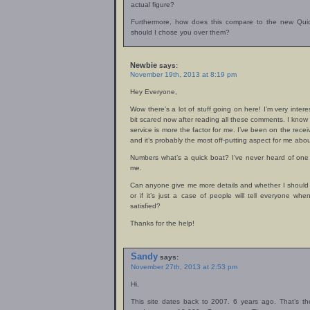
actual figure?
Furthermore, how does this compare to the new Qui
should I chose you over them?
Newbie
says:
November 19th, 2013 at 8:19 pm
Hey Everyone,
Wow there’s a lot of stuff going on here! I’m very inter
bit scared now after reading all these comments. I kno
service is more the factor for me. I’ve been on the rec
and it’s probably the most off-putting aspect for me ab
Numbers what’s a quick boat? I’ve never heard of one b
me.
Can anyone give me more details and whether I should
or if it’s just a case of people will tell everyone w
satisfied?
Thanks for the help!
Sandy
says:
November 27th, 2013 at 2:53 pm
Hi,
This site dates back to 2007. 6 years ago. That’s t