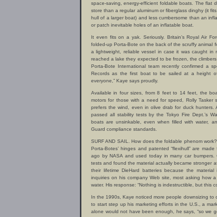
space-saving, energy-efficient foldable boats. The flat
store than a regular aluminum or fiberglass dinghy (it fits
hull of a larger boat) and less cumbersome than an infla
or patch inevitable holes of an inflatable boat.
It even fits on a yak. Seriously. Britain’s Royal Air
folded-up Porta-Bote on the back of the scruffy animal 
a lightweight, reliable vessel in case it was caught in
reached a lake they expected to be frozen, the climbers
Porta-Bote International team recently confirmed a 
Records as the first boat to be sailed at a height o
everyone,” Kaye says proudly.
Available in four sizes, from 8 feet to 14 feet, the 
motors for those with a need for speed, Rolly Tasker 
prefers the wind, even in olive drab for duck hunters
passed all stability tests by the Tokyo Fire Dept.’s
boats are unsinkable, even when filled with water, 
Guard compliance standards.
SURF AND SAIL. How does the foldable phenom work? T
Porta-Botes’ hinges and patented “flexihull” are made
ago by NASA and used today in many car bumpers. O
tests and found the material actually became stronger af
their lifetime DieHard batteries because the material
inquiries on his company Web site, most asking how a 
water. His response: “Nothing is indestructible, but this 
In the 1990s, Kaye noticed more people downsizing to
to start step up his marketing efforts in the U.S., a ma
alone would not have been enough, he says, “so we got