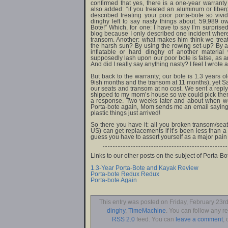
confirmed that yes, there is a one-year warranty
also added: “if you treated an aluminum or fiber
described treating your poor porta-bote so vivi
dinghy left to say nasty things about. 59,989 o
Bote!” Which, for one: I have to say I’m surprise
blog because I only described one incident where
transom. Another: what makes him think we treat
the harsh sun? By using the rowing set-up? By ac
inflatable or hard dinghy of another materia
supposedly lash upon our poor bote is false, as a
And did I really say anything nasty? I feel I wrote 
But back to the warranty; our bote is 1.3 years o
9ish months and the transom at 11 months), yet S
our seats and transom at no cost. We sent a repl
shipped to my mom’s house so we could pick them 
a response. Two weeks later and about when we
Porta-bote again, Mom sends me an email saying th
plastic things just arrived!
So there you have it: all you broken transom/sea
US) can get replacements if it’s been less than a y
guess you have to assert yourself as a major pain 
Links to our other posts on the subject of Porta-Bo
1.3-Year Porta-Bote and Kayak Review
Porta-bote Redux Redux
Porta-bote Again
This entry was posted on Friday, February 23rd
dinghy
,
TimeMachine
. You can follow any r
RSS 2.0
feed. You can
leave a comment
, 