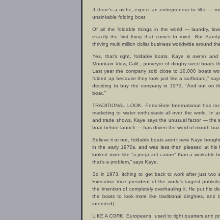
If there’s a niche, expect an entrepreneur to fill it —
unsinkable folding boat
Of all the foldable things in the world — laundry, la
exactly the first thing that comes to mind. But Sandy
thriving multi million dollar business worldwide around th
Yes, that’s right, foldable boats. Kaye is owner and 
Mountain View, Calif., purveyor of dinghy-sized boats th
Last year the company sold close to 10,000 boats wo
folded up because they look just like a surfboard,” s
deciding to buy the company in 1973. “And out on the
boat.”
TRADITIONAL LOOK. Porta-Bote International has rack
marketing to water enthusiasts all over the world. In a
and trade shows, Kaye says the unusual factor — the s
boat before launch — has driven the word-of-mouth buzz
Believe it or not, foldable boats aren’t new. Kaye bough
in the early 1970s, and was less than pleased at his 
looked more like “a pregnant canoe” than a workable b
that’s a problem,” says Kaye.
So in 1973, itching to get back to work after just two 
Executive Vice president of the world’s largest publis
the intention of completely overhauling it. He put his d
the boats to look more like traditional dinghies, an
intended).
LIKE A CORK. Europeans, used to tight quarters and pric