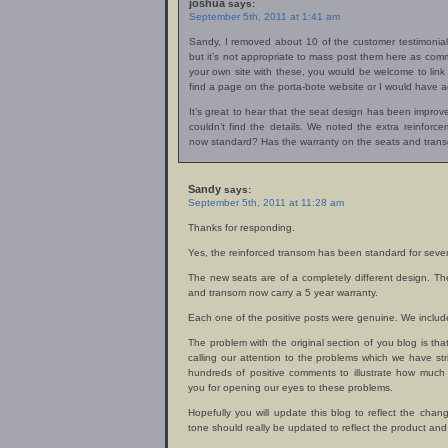
joshua
says:
September 5th, 2011 at 1:41 am
Sandy, I removed about 10 of the customer testimonial
but it’s not appropriate to mass post them here as comm
your own site with these, you would be welcome to link t
find a page on the porta-bote website or I would have a
It’s great to hear that the seat design has been improve
couldn’t find the details. We noted the extra reinforc
now standard? Has the warranty on the seats and tran
Sandy
says:
September 5th, 2011 at 11:28 am
Thanks for responding.
Yes, the reinforced transom has been standard for sever
The new seats are of a completely different design. Th
and transom now carry a 5 year warranty.
Each one of the positive posts were genuine. We include
The problem with the original section of you blog is that
calling our attention to the problems which we have str
hundreds of positive comments to illustrate how much
you for opening our eyes to these problems.
Hopefully you will update this blog to reflect the change
tone should really be updated to reflect the product and