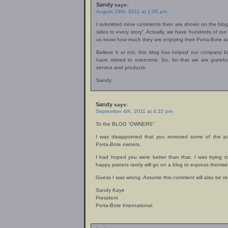
Sandy
says:
August 29th, 2011 at 1:05 pm
I submitted more comments then are shown on the blog. 
sides to every story”. Actually, we have hundreds of ou
us know how much they are enjoying their Porta-Bote an
Believe it or not, this blog has helped our company 
have strived to overcome. So, for that we are gratef
service and products.
Sandy
Sandy
says:
September 4th, 2011 at 4:22 pm
To the BLOG “OWNERS”
I was disappointed that you removed some of the p
Porta-Bote owners.
I had hoped you were better than that. I was trying 
happy pwners rarely will go on a blog to express themse
Guess I was wrong. Assume this comment will also be r
Sandy Kaye
President
Porta-Bote International