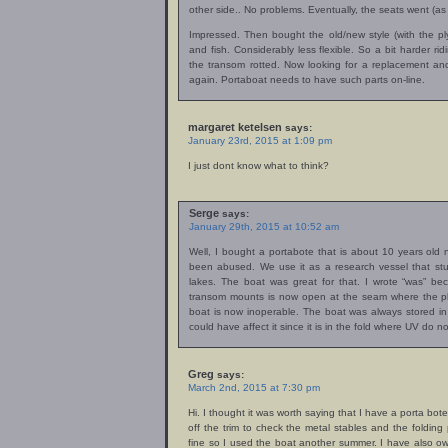
other side.. No problems. Eventually, the seats went (a
Impressed. Then bought the old/new style (with the p
and fish. Considerably less flexible. So a bit harder ridi
the transom rotted. Now looking for a replacement a
again. Portaboat needs to have such parts on-line.
margaret ketelsen
says:
January 23rd, 2015 at 1:09 pm
I just dont know what to think?
Serge
says:
January 29th, 2015 at 10:52 am
Well, I bought a portabote that is about 10 years old
been abused. We use it as a research vessel that st
lakes. The boat was great for that. I wrote “was” be
transom mounts is now open at the seam where the plas
boat is now inoperable. The boat was always stored in
could have affect it since it is in the fold where UV do 
Greg
says:
March 2nd, 2015 at 7:30 pm
Hi. I thought it was worth saying that I have a porta bote 
off the trim to check the metal stables and the folding 
fine so I used the boat another summer. I have also o