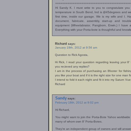
===========================================
Hi Sandy K. I must write to you to congratulate you 
temperature in South Bend, Ind is @45degrees and we s
first time, inside our garage. We is my wife and I. H
document, fabricate, assembly, start-up and troub
equipment (Wheelabrator, Pangborn, Erwin,) I have a
Everything with your Porta-bote is thoughtful and knowl
Richard
says:
January 19th, 2012 at 9:56 am
Question to Rick Agosta,
Hi Rick, I read your question regarding leaving your 8′
you recieved any replies?
I am in the process of purchasing an 8footer for fishi
you like your boat and if it is the right size for one man 
I intend to fold it each night and fit it into my Saturn Vue
Richard
Sandy
says:
February 18th, 2012 at 9:02 pm
Hi Richard,
You might want to join the Porta-Bote Yahoo worldwide
many of whom own 8′ Porta-Botes.
They’re an independent group of owners and will answer 