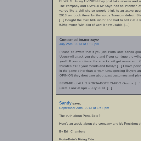
BEWARE. In my OPINION they post fake reviews and moni
The company and OWNER Mr Kaye has no intention of h
yahoo like a shill site so people think its an active use
2013 on. Look there for the words Transom defect, Bla
[…] Bought the max 6HP motor and had to sell it at a l
9.9hp motor. With alot of work it now usable. […]
Concerned boater
says:
July 25th, 2013 at 1:32 pm
Please be aware that if you join Porta-Bote Yahoo gro
Users) will attack you there and if you continue the wil
you!!! If you continue the attacks will get worse and if
threaten YOU, your friends and family!! […] I have pers
in the game other than to warn unsuspecting Buyers an
OPINION they dont care about past customers and play
BEWARE of ALL 3 PORTA-BOTE YAHOO Groups. […] Join
users. Look at April – July 2013. […]
Sandy
says:
September 20th, 2013 at 1:58 pm
The truth about Porta-Bote?
Here’s an article about the company and it’s President
By Erin Chambers
Porta-Bote’s Rising Tide