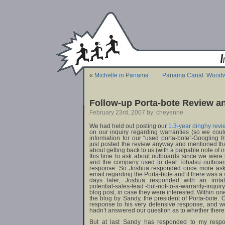
«
Michelle in Panama
Panama Canal: Woodwi
Follow-up Porta-bote Review a
February 23rd, 2007 by: cheyenne
We had held out posting our
1.3-year dinghy revi
on our inquiry regarding warranties (so we could
information for our “used porta-bote”-Googling f
just posted the review anyway and mentioned th
about getting back to us (with a palpable note of i
this time to ask about outboards since we were 
and the company used to deal Tohatsu outboard
response. So Joshua responded once more askin
email regarding the Porta-bote and if there was a
days later, Joshua responded with an irritate
potential-sales-lead -but-not-to-a-warranty-inquir
blog post, in case they were interested. Within on
the blog by Sandy, the president of Porta-bote. O
response to his very defensive response, and we
hadn’t answered our question as to whether there
But at last Sandy has responded to my respon