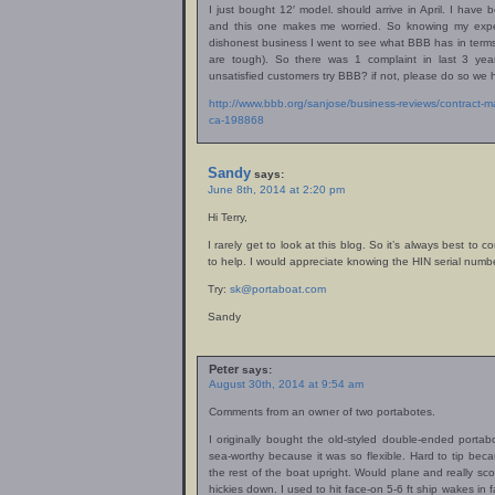
I just bought 12′ model. should arrive in April. I have
and this one makes me worried. So knowing my expe
dishonest business I went to see what BBB has in term
are tough). So there was 1 complaint in last 3 ye
unsatisfied customers try BBB? if not, please do so we 
http://www.bbb.org/sanjose/business-reviews/contract-m
ca-198868
Sandy
says:
June 8th, 2014 at 2:20 pm
Hi Terry,
I rarely get to look at this blog. So it’s always best to
to help. I would appreciate knowing the HIN serial numbe
Try:
sk@portaboat.com
Sandy
Peter
says:
August 30th, 2014 at 9:54 am
Comments from an owner of two portabotes.
I originally bought the old-styled double-ended portab
sea-worthy because it was so flexible. Hard to tip beca
the rest of the boat upright. Would plane and really sc
hickies down. I used to hit face-on 5-6 ft ship wakes in 