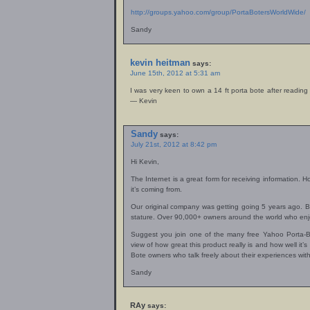
http://groups.yahoo.com/group/PortaBotersWorldWide/
Sandy
kevin heitman
says:
June 15th, 2012 at 5:31 am
I was very keen to own a 14 ft porta bote after readi
— Kevin
Sandy
says:
July 21st, 2012 at 8:42 pm
Hi Kevin,
The Internet is a great form for receiving information. 
it’s coming from.
Our original company was getting going 5 years ago. But
stature. Over 90,000+ owners around the world who enjo
Suggest you join one of the many free Yahoo Porta-
view of how great this product really is and how well it’
Bote owners who talk freely about their experiences with
Sandy
RAy
says: