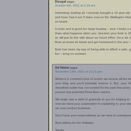
Dougal
says:
October 6th, 2011 at 1:19 am
Interesting reading all. I recently brought a 10 year o
and have had it out 5 times now on the Wellington Harb
on board.
It rocks and is good fun basic boating – sure I broke a
thats what happens when you ‘sea-test’ your bote in 2ft
as will just fix this with about an hours effort. Am a bit
Bote as boats do break and get hammered in the sea / r
Bote has been my way of being able to afford a safe, 
fun – bring on summer!
Ed Nieter
says:
November 13th, 2011 at 12:21 pm
Below is a comment (one of scores we receive all the ti
your blog and you’ll probably remove it. But, your 
described earlier has not existed for the past few year
present day potential Porta-Bote owners.
We really owe a debt of gratitude to you for helping 
now we need your cooperation in explaining to your v
we now conduct business.
Don’t have your email address so we have to correspond
Best wishes for the Holidays,
Sandy