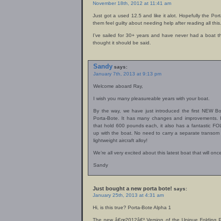
November 18th, 2012 at 11:41 am
Just got a used 12.5 and like it alot. Hopefully the Po
them feel guilty about needing help after reading all this
I’ve sailed for 30+ years and have never had a boat t
thought it should be said.
Sandy
says:
January 7th, 2013 at 9:13 pm
Welcome aboard Ray,
I wish you many pleasureable years with your boat.
By the way, we have just introduced the first NEW B
Porta-Bote. It has many changes and improvements.
that hold 600 pounds each, it also has a fantastic F
up with the boat. No need to carry a separate transom t
lightweight aircraft alloy!
We’re all very excited about this latest boat that will o
Sandy
Just bought a new porta bote!
says:
January 25th, 2013 at 4:31 am
Hi, is this true? Porta-Bote Alpha 1
The new â€œ2012â€³ Version of the Unique Folding Po