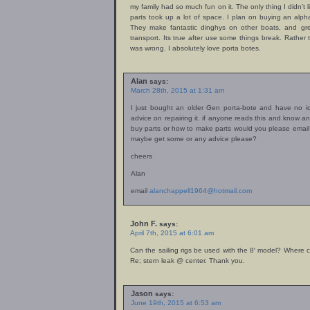
my family had so much fun on it. The only thing I didn’t 
parts took up a lot of space. I plan on buying an alp
They make fantastic dinghys on other boats, and gre
transport. Its true after use some things break. Rather 
was wrong. I absolutely love porta botes.
Alan
says:
March 28th, 2015 at 1:31 am
I just bought an older Gen porta-bote and have no id
advice on repairing it. if anyone reads this and know an
buy parts or how to make parts would you please emai
maybe get some or any advice please?
cheers
Alan
email
alanchappell1964@hotmail.com
John F.
says:
April 7th, 2015 at 6:01 am
Can the sailing rigs be used with the 8′ model? Where c
Re; stern leak @ center. Thank you.
Jason
says:
June 19th, 2015 at 6:53 am