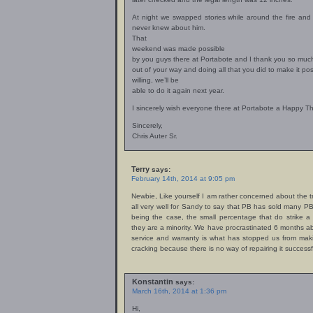
At night we swapped stories while around the fire and 
never knew about him.
That
weekend was made possible
by you guys there at Portabote and I thank you so much
out of your way and doing all that you did to make it po
willing, we’ll be
able to do it again next year.
I sincerely wish everyone there at Portabote a Happy T
Sincerely,
Chris Auter Sr.
Terry
says:
February 14th, 2014 at 9:05 pm
Newbie, Like yourself I am rather concerned about the tr
all very well for Sandy to say that PB has sold many PB’
being the case, the small percentage that do strike a 
they are a minority. We have procrastinated 6 months a
service and warranty is what has stopped us from maki
cracking because there is no way of repairing it successfu
Konstantin
says:
March 16th, 2014 at 1:36 pm
Hi,