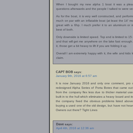
When I bought my new alpha 1 boat it was a pleasa
questions afterwards and the people I talked to were ver
As for the boat, it is very well constructed, and performs 
much on par with an inflatable boat (at least the 14′ m
great with a 6hp. I much prefer it to an aluminum or in
best of both.
Only downside is limited speed. Top end is limited to 15 
and that will get me anywhere on the lake fast enough.
it, those get a bit heavy to lift if you are folding it up.
Overall I am extremely happy with it, the wife and kids 
claim.
CAPT BOB
says:
January 9th, 2016 at 6:57 am
It is now January 2016 and only one comment, pro o
redesigned Alpha Series of Porta Botes that came ou
from the company flex less due to thicker material u
built in to the hull which eliminates a heavy board and 
the company fixed the obvious problems listed above 
buying a used one of the old design, but have not hea
Owners out there? Tight Lines
Dave
says:
April 4th, 2016 at 12:36 am