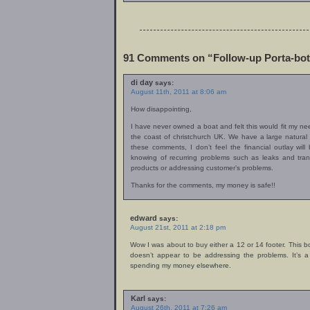
91 Comments on “Follow-up Porta-bot
di day
says:
August 11th, 2011 at 8:06 am
How disappointing,
I have never owned a boat and felt this would fit my nee
the coast of christchurch UK. We have a large natural
these comments, I don’t feel the financial outlay will 
knowing of recurring problems such as leaks and tran
products or addressing customer’s problems.
Thanks for the comments, my money is safe!!
edward
says:
August 21st, 2011 at 2:18 pm
Wow I was about to buy either a 12 or 14 footer. This
doesn’t appear to be addressing the problems. It’s a
spending my money elsewhere.
Karl
says:
August 26th, 2011 at 7:26 am