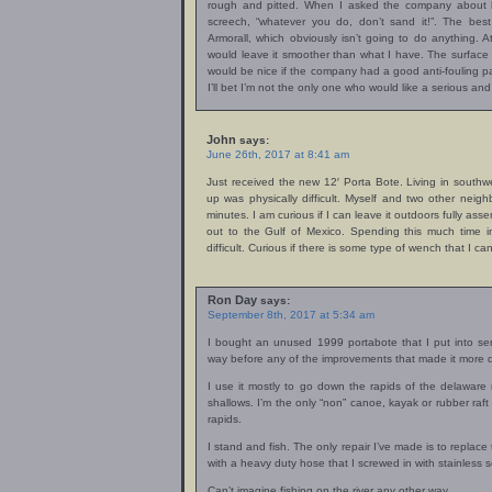
rough and pitted. When I asked the company about ho
screech, “whatever you do, don’t sand it!”. The best
Armorall, which obviously isn’t going to do anything. At
would leave it smoother than what I have. The surface lo
would be nice if the company had a good anti-fouling pai
I’ll bet I’m not the only one who would like a serious and 
John
says:
June 26th, 2017 at 8:41 am
Just received the new 12′ Porta Bote. Living in southwe
up was physically difficult. Myself and two other neigh
minutes. I am curious if I can leave it outdoors fully ass
out to the Gulf of Mexico. Spending this much time i
difficult. Curious if there is some type of wench that I can
Ron Day
says:
September 8th, 2017 at 5:34 am
I bought an unused 1999 portabote that I put into s
way before any of the improvements that made it more 
I use it mostly to go down the rapids of the delaware r
shallows. I’m the only “non” canoe, kayak or rubber raft
rapids.
I stand and fish. The only repair I’ve made is to replac
with a heavy duty hose that I screwed in with stainless s
Can’t imagine fishing on the river any other way.