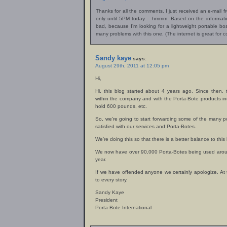
Thanks for all the comments. I just received an e-mail 
only until 5PM today – hmmm. Based on the informatio
bad, because I’m looking for a lightweight portable boa
many problems with this one. (The internet is great for co
Sandy kaye
says:
August 29th, 2011 at 12:05 pm
Hi,
Hi, this blog started about 4 years ago. Since then
within the company and with the Porta-Bote products in
hold 600 pounds, etc.
So, we’re going to start forwarding some of the many 
satisfied with our services and Porta-Botes.
We’re doing this so that there is a better balance to this 
We now have over 90,000 Porta-Botes being used aroun
year.
If we have offended anyone we certainly apologize. At
to every story.
Sandy Kaye
President
Porta-Bote International