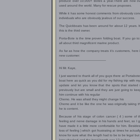
produce over 10,000+ Botes a year.There are now ov
used around the world. Many for rescue pruposes.
While it has some honest comments from obviously conc
individuals who are obviously jealous of our success.
The Quickboats has been around for about 12 years. It
this is the third owner.
Porta-Bote is the time proven folding boat. If you go to
all about third magnificent marine product.
As far as how the company treats it’s customers, here i
new customer:
———————————————
Hi Mr. Kaye,
I just wanted to thank all of you guys there at Portabot
boat here as quick as you did for my fishing trip with my
update and let you know that the spots that started
previously but are small and they are just going to kee
him continue with his regular
Chemo. He was afraid they might change his
Chemo and it be like the one he was originally taking t
he is content.
Because of his stage of colon cancer ( 4 ) some of t
feeling and nerve damage in his hands and feet, so I gu
have made it a little more comfortable for him. Besides 
loss of feeling ) which got frustrating at times he actu
know for sure what the length had to be to be legal but I
later checked and the legal length was 12 inches.