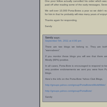
One poor fellow actually cancelled his order which wa
paid off after reading some of the early messages. Seve
We sell over 10,000 Porta-Botes a year so we didn’t reall
for him in that he probably will miss many years of enjo
Thanks again for responding.
Sandy
Sandy
says:
September 5th, 2011 at 4:00 pm
There are two blogs we belong to. They are bo
“wannabees”.
If you monitor these blogs you will see that there a
Mostly (99%) positive.
In all cases, Porta-Bote is encouraged to respond to bo
very positive endorsements we sent you were from Po
blogs.
Here’s the info on the Porta-Bote Yahoo Club Blogs.
http://groups.yahoo.com/group/PortaBotersWorldWide/
http://groups.yahoo.com/group/PortaBote/
Sandy