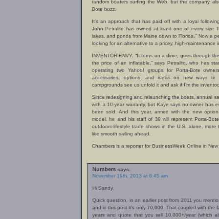
random boaters surfing the Web, but the company als
Bote buzz.
It’s an approach that has paid off with a loyal followi
John Petralito has owned at least one of every size P
lakes, and ponds from Maine down to Florida.” Now a pe
looking for an alternative to a pricey, high-maintenance i
INVENTOR ENVY. “It turns on a dime, goes through the 
the price of an inflatable,” says Petralito, who has st
operating two Yahoo! groups for Porta-Bote owners
accessories, options, and ideas on new ways to
campgrounds see us unfold it and ask if I’m the inventor, I
Since redesigning and relaunching the boats, annual s
with a 10-year warranty, but Kaye says no owner has e
been sold. And this year, armed with the new option
model, he and his staff of 39 will represent Porta-Bot
outdoors-lifestyle trade shows in the U.S. alone, more 
like smooth sailing ahead.
Chambers is a reporter for BusinessWeek Online in New 
Numbers
says:
November 19th, 2013 at 6:45 am
Hi Sandy,
Quick question, in an earlier post from 2011 you ment
and in this post it’s only 70,000. That coupled with the
years and quote that you sell 10,000+/year (which a