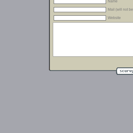
Name
Mail (will not b
Website