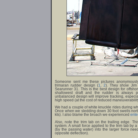
Someone sent me these pictures anonymously
trimaran rudder design
(
1
,
2
)
. They show Jim 
Searunner 31. This is the best design for offshore
shallowest draft and the rudder is always pr
unbalanced design will improve tracking, especi
high speed (at the cost of reduced maneuverabilit
We had a couple of white knuckle rides during whic
Once when we sledding down 30 foot swells nort
kts). I also blame the broach we experienced
ente
Also, note the trim tab on the trailing edge. Thi
system. A small force applied to the trim tab by a
(by the passing water) into the larger force nee
opposite deflection).