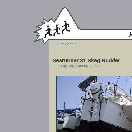
«
Slush Angels
Searunner 31 Skeg Rudder
February 3rd, 2009 by: joshua