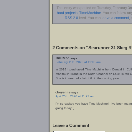
This entry was posted on Tuesday, February 3rd
boat projects
,
TimeMachine
. You can follow an
RSS 2.0
feed. You can
leave a comment
, 
2 Comments on “Searunner 31 Skeg 
Bill Read
says:
February 11th, 2020 at 11:08 am
in 2019 I purchased Time Machine from Donald in Col
Manitoulin Island in the North Channel on Lake Huron 
She is in need of a lot of tlc in the coming year.
cheyenne
says:
April 25th, 2020 at 11:22 am
I’m so excited you have Time Machine!! I’ve been meaning
going today :)
Leave a Comment