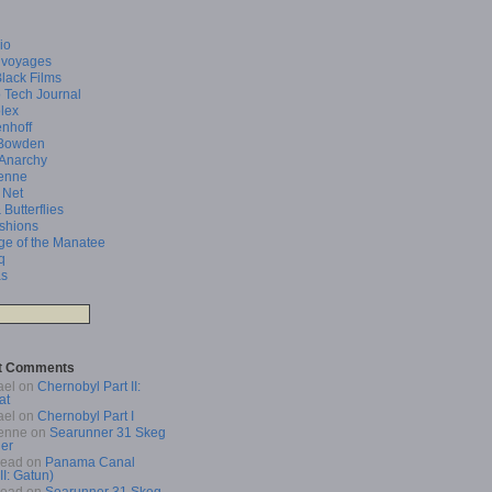
io
 voyages
Black Films
 Tech Journal
lex
enhoff
Bowden
 Anarchy
enne
 Net
 Butterflies
shions
ge of the Manatee
q
as
t Comments
ael
on
Chernobyl Part II:
at
ael
on
Chernobyl Part I
enne
on
Searunner 31 Skeg
er
Read
on
Panama Canal
 II: Gatun)