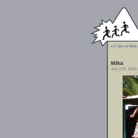
«
A Tale of Woe 
Mika
July 25th, 2006