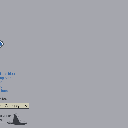
 this blog
ing Man
04
05
 Lines
ries