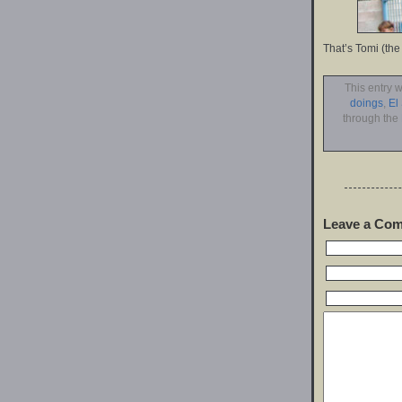
That’s Tomi (the
This entry 
doings
,
El
through the
Leave a Co