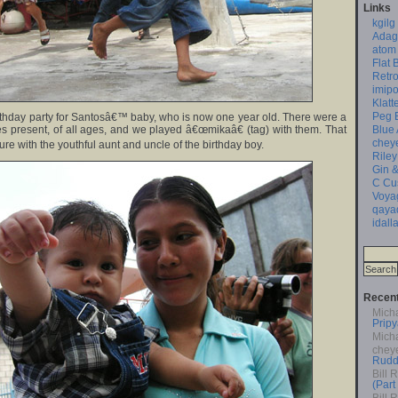
Links
kgilg
Adag
atom
Flat 
Retro
imipo
Klatt
Peg 
rthday party for Santosâ€™ baby, who is now one year old. There were a
Blue
ies present, of all ages, and we played â€œmikaâ€ (tag) with them. That
chey
ture with the youthful aunt and uncle of the birthday boy.
Riley
Gin &
C Cu
Voya
qaya
idall
Recen
Mich
Pripy
Mich
chey
Rudd
Bill 
(Part