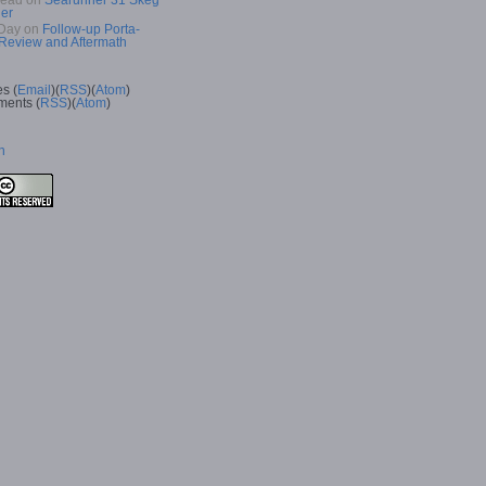
Read
on
Searunner 31 Skeg
er
Day
on
Follow-up Porta-
 Review and Aftermath
es (
Email
)(
RSS
)(
Atom
)
ents (
RSS
)(
Atom
)
n