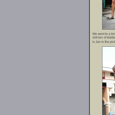
We went to a bi
shit-ton of kidd
is Jan in the pic