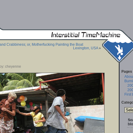
and Crabbiness; or, Motherfucking Painting the Boat
Lexington, USA
»
 by: cheyenne
Pages
About
Burn
20
20
First
Catego