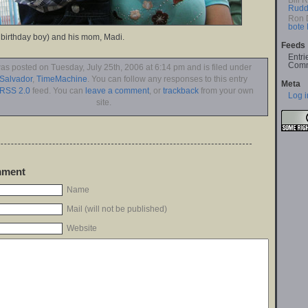
Bill 
Rudd
Ron 
bote
 birthday boy) and his mom, Madi.
Feeds
Entri
Comm
was posted on Tuesday, July 25th, 2006 at 6:14 pm and is filed under
 Salvador
,
TimeMachine
. You can follow any responses to this entry
Meta
RSS 2.0
feed. You can
leave a comment
, or
trackback
from your own
Log i
site.
mment
Name
Mail (will not be published)
Website