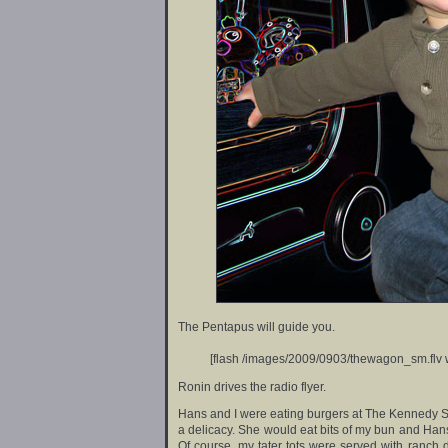
The Pentapus will guide you.
[flash /images/2009/0903/thewagon_sm.flv 
Ronin drives the radio flyer.
Hans and I were eating burgers at The Kennedy 
a delicacy. She would eat bits of my bun and Hans’
Of course, my tater tots were served with ranch d