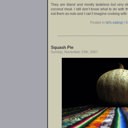
They are bland and mostly tasteless but very slig
coconut meat. I still don’t know what to do with t
eat them as nuts and I can’t imagine cooking with 
Posted in
let's eating!
|
5
Squash Pie
Sunday, November 25th, 2007