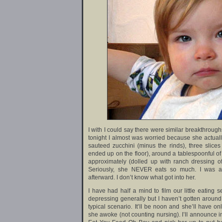
I with I could say there were similar breakthroughs
tonight I almost was worried because she actually
sauteed zucchini (minus the rinds), three slice
ended up on the floor), around a tablespoonful of 
approximately (dolled up with ranch dressing of
Seriously, she NEVER eats so much. I was asto
afterward. I don’t know what got into her.
I have had half a mind to film our little eating
depressing generally but I haven’t gotten around t
typical scenario. It’ll be noon and she’ll have o
she awoke (not counting nursing). I’ll announce in