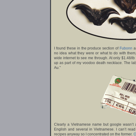
I found these in the produce section of
Fubonn
an
no idea what they were or what to do with them, 
wide internet to see me through. At only $1.48/lb 
up as part of my voodoo death necklace. The labe
Au.”
Clearly a Vietnamese name but google wasn’t al
English and several in Vietnamese. I can’t read 
recipes anyway so I concentrated on the former.
O