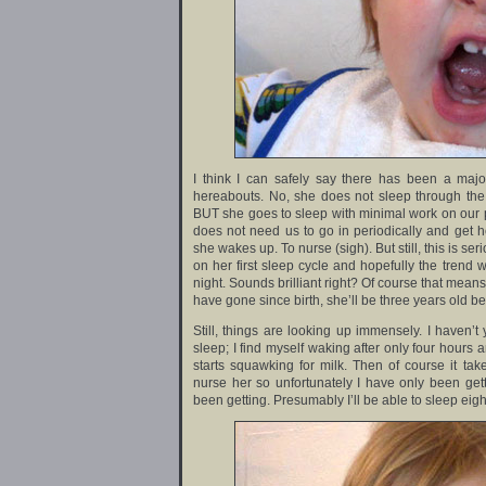
I think I can safely say there has been a majo
hereabouts. No, she does not sleep through the 
BUT she goes to sleep with minimal work on our p
does not need us to go in periodically and get he
she wakes up. To nurse (sigh). But still, this is s
on her first sleep cycle and hopefully the trend w
night. Sounds brilliant right? Of course that means
have gone since birth, she’ll be three years old b
Still, things are looking up immensely. I haven’t
sleep; I find myself waking after only four hours 
starts squawking for milk. Then of course it tak
nurse her so unfortunately I have only been get
been getting. Presumably I’ll be able to sleep eigh