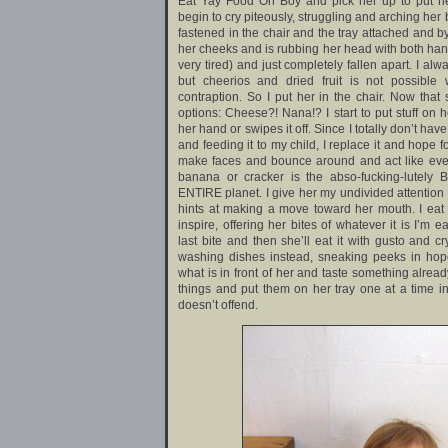
Eat Yay Food Oh Boy and pick her up to put her
begin to cry piteously, struggling and arching her
fastened in the chair and the tray attached and b
her cheeks and is rubbing her head with both han
very tired) and just completely fallen apart. I al
but cheerios and dried fruit is not possible 
contraption. So I put her in the chair. Now that
options: Cheese?! Nana!? I start to put stuff on 
her hand or swipes it off. Since I totally don’t hav
and feeding it to my child, I replace it and hope fo
make faces and bounce around and act like ever
banana or cracker is the abso-fucking-lutely 
ENTIRE planet. I give her my undivided attention
hints at making a move toward her mouth. I eat
inspire, offering her bites of whatever it is I’m eat
last bite and then she’ll eat it with gusto and cr
washing dishes instead, sneaking peeks in hope
what is in front of her and taste something already
things and put them on her tray one at a time in
doesn’t offend.