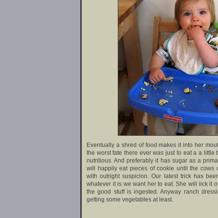
Eventually a shred of food makes it into her mout
the worst fate there ever was just to eat a a little b
nutritious. And preferably it has sugar as a primar
will happily eat pieces of cookie until the cows
with outright suspicion. Our latest trick has be
whatever it is we want her to eat. She will lick i
the good stuff is ingested. Anyway ranch dress
getting some vegetables at least.