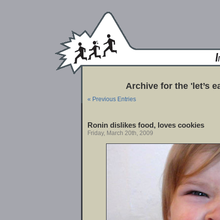
Archive for the 'let’s 
« Previous Entries
Ronin dislikes food, loves cookies
Friday, March 20th, 2009