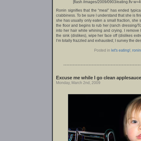
[flash /images/2009/0903/eating.flv w=4
Ronin signifies that the “meal” has ended typical
crabbiness. To be sure I understand that she is finit
she has usually only eaten a small fraction, she 
the floor and begins to rub her (ranch dressing/T
into her hair while whining and crying. I remove
the sink (dislikes), wipe her face off (dislikes ex
I’m totally frazzled and exhausted; I survey the de
Posted in
let's eating!
,
ronin
Excuse me while I go clean applesauce 
Monday, March 2nd, 2009