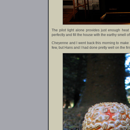
The pilot light alone provides just enough heat
perfectly and fill the house with the earthy smell of
Cheyenne and I went back this morning to make 
few, but Hans and I had done pretty well on the fir