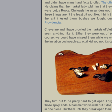
and didn’t have many hard facts to offer.
The oth
He claims that the market lady told him that the
were Lotus Roots. Obviously he misunderstood.
these things aren’t the least bit root like. I thi
the ant infested thorn bushes we fought o
Providencia
.
Cheyenne and I have prowled the markets of Viet
seen anything like it. Either they were out of
course, we could have missed them while we wer
the imitation cockroach extract (I kid you not, it’s
They turn out to be pretty hard to get open. For
those spiky ends. A hammer works well but it doe
in one piece. I hit them until they break open then 