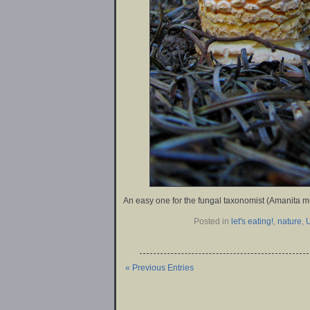
An easy one for the fungal taxonomist (Amanita m
Posted in
let's eating!
,
nature
,
« Previous Entries