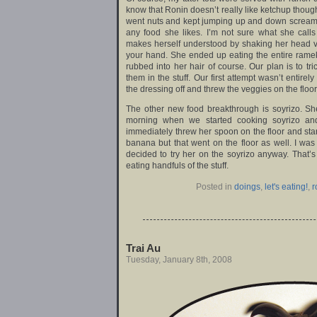
know that Ronin doesn’t really like ketchup though
went nuts and kept jumping up and down screami
any food she likes. I’m not sure what she call
makes herself understood by shaking her head vig
your hand. She ended up eating the entire rame
rubbed into her hair of course. Our plan is to tr
them in the stuff. Our first attempt wasn’t entire
the dressing off and threw the veggies on the floor
The other new food breakthrough is soyrizo. Sh
morning when we started cooking soyrizo and 
immediately threw her spoon on the floor and star
banana but that went on the floor as well. I was
decided to try her on the soyrizo anyway. That
eating handfuls of the stuff.
Posted in
doings
,
let's eating!
,
r
Trai Au
Tuesday, January 8th, 2008