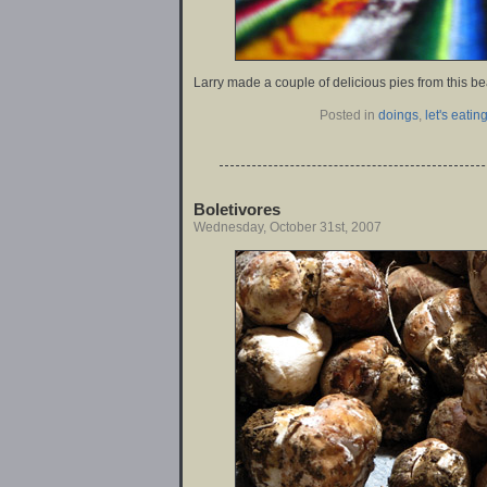
Larry made a couple of delicious pies from this be
Posted in
doings
,
let's eating
Boletivores
Wednesday, October 31st, 2007