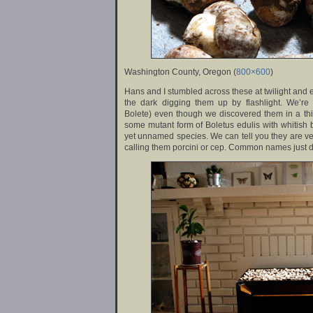
Washington County, Oregon (
800×600
)
Hans and I stumbled across these at twilight and 
the dark digging them up by flashlight. We’re
Bolete) even though we discovered them in a thick
some mutant form of Boletus edulis with whitish 
yet unnamed species. We can tell you they are ve
calling them porcini or cep. Common names just d