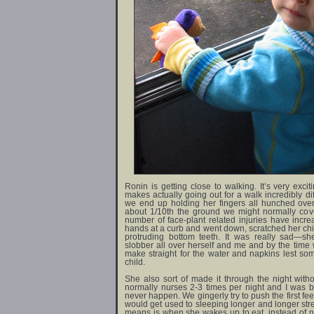
Ronin is getting close to walking. It’s very exciti
makes actually going out for a walk incredibly dif
we end up holding her fingers all hunched ove
about 1/10th the ground we might normally cove
number of face-plant related injuries have incre
hands at a curb and went down, scratched her chin
protruding bottom teeth. It was really sad—s
slobber all over herself and me and by the time 
make straight for the water and napkins lest s
child.
She also sort of made it through the night withou
normally nurses 2-3 times per night and I was 
never happen. We gingerly try to push the first fe
would get used to sleeping longer and longer stret
means is when she wakes up to eat, instead of nu