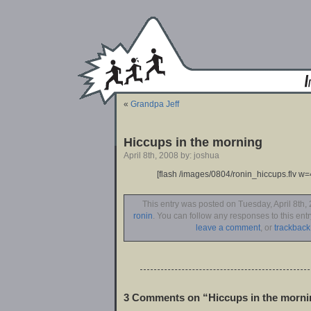
«
Grandpa Jeff
Hiccups in the morning
April 8th, 2008 by: joshua
[flash /images/0804/ronin_hiccups.flv w=
This entry was posted on Tuesday, April 8th, 
ronin
. You can follow any responses to this ent
leave a comment
, or
trackback
3 Comments on “Hiccups in the morni