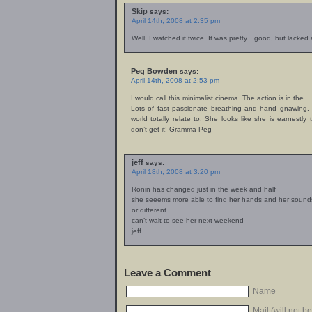
Skip
says:
April 14th, 2008 at 2:35 pm
Well, I watched it twice. It was pretty…good, but lacked a l
Peg Bowden
says:
April 14th, 2008 at 2:53 pm
I would call this minimalist cinema. The action is in the…
Lots of fast passionate breathing and hand gnawing.
world totally relate to. She looks like she is earnestly
don’t get it! Gramma Peg
jeff
says:
April 18th, 2008 at 3:20 pm
Ronin has changed just in the week and half
she seeems more able to find her hands and her sound
or different..
can’t wait to see her next weekend
jeff
Leave a Comment
Name
Mail (will not b