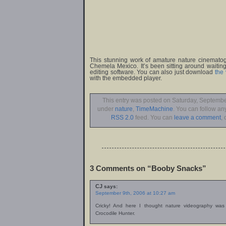
This stunning work of amature nature cinemato
Chemela Mexico. It’s been sitting around waiting
editing software. You can also just download
the
with the embedded player.
This entry was posted on Saturday, September
under
nature
,
TimeMachine
. You can follow an
RSS 2.0
feed. You can
leave a comment
, 
3 Comments on “Booby Snacks”
CJ
says:
September 9th, 2006 at 10:27 am
Cricky! And here I thought nature videography was
Crocodile Hunter.