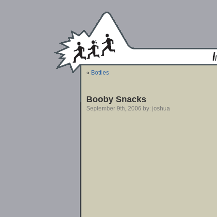
«
Bottles
Booby Snacks
September 9th, 2006 by: joshua