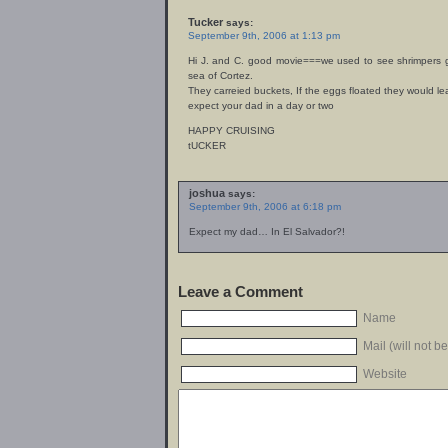
Tucker
says:
September 9th, 2006 at 1:13 pm
Hi J. and C. good movie===we used to see shrimpers g
sea of Cortez.
They carreied buckets, If the eggs floated they would l
expect your dad in a day or two
HAPPY CRUISING
tUCKER
joshua
says:
September 9th, 2006 at 6:18 pm
Expect my dad… In El Salvador?!
Leave a Comment
Name
Mail (will not b
Website