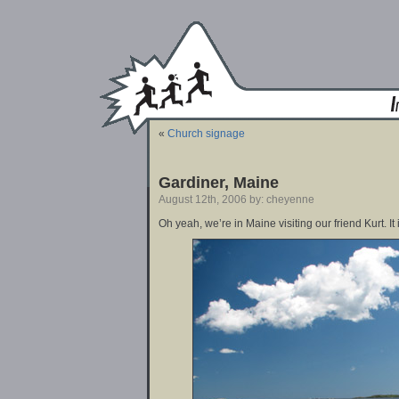
«
Church signage
Gardiner, Maine
August 12th, 2006 by: cheyenne
Oh yeah, we’re in Maine visiting our friend Kurt. It 