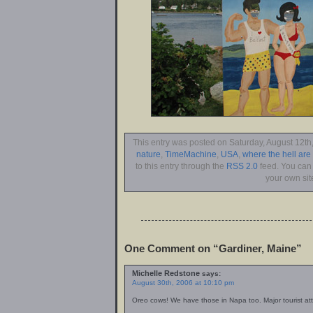
This entry was posted on Saturday, August 12th,
nature
,
TimeMachine
,
USA
,
where the hell ar
to this entry through the
RSS 2.0
feed. You ca
your own sit
One Comment on “Gardiner, Maine”
Michelle Redstone
says:
August 30th, 2006 at 10:10 pm
Oreo cows! We have those in Napa too. Major tourist att