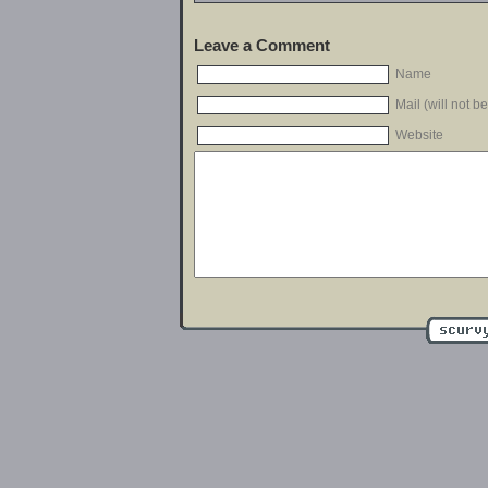
Leave a Comment
Name
Mail (will not b
Website