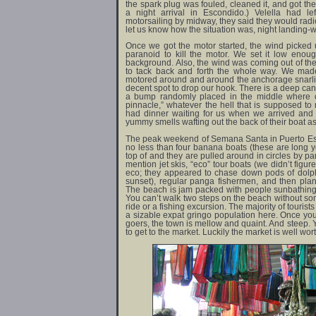
the spark plug was fouled, cleaned it, and got th
a night arrival in Escondido.) Velella had le
motorsailing by midway, they said they would radi
let us know how the situation was, night landing-w
Once we got the motor started, the wind picked u
paranoid to kill the motor. We set it low enoug
background. Also, the wind was coming out of t
to tack back and forth the whole way. We made
motored around and around the anchorage snarling
decent spot to drop our hook. There is a deep can
a bump randomly placed in the middle where 
pinnacle,” whatever the hell that is supposed to 
had dinner waiting for us when we arrived and
yummy smells wafting out the back of their boat as
The peak weekend of Semana Santa in Puerto Esco
no less than four banana boats (these are long ye
top of and they are pulled around in circles by pa
mention jet skis, “eco” tour boats (we didn’t figur
eco; they appeared to chase down pods of dolph
sunset), regular panga fishermen, and then pla
The beach is jam packed with people sunbathing 
You can’t walk two steps on the beach without so
ride or a fishing excursion. The majority of tourist
a sizable expat gringo population here. Once you
goers, the town is mellow and quaint. And steep.
to get to the market. Luckily the market is well wort