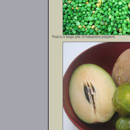
That is a large pile of habanera peppers.