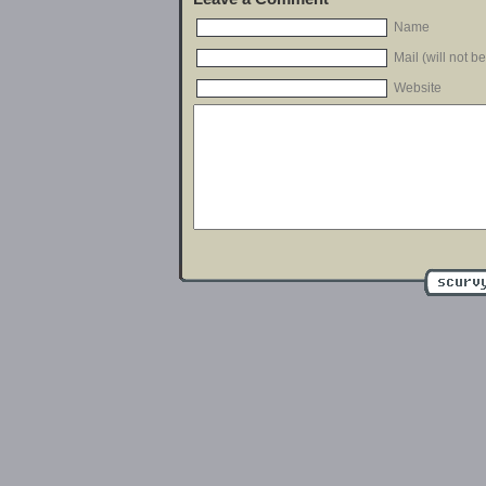
Name
Mail (will not b
Website