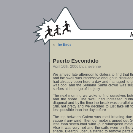
«
The Birds
Puerto Escondido
April 16th, 2006 by: cheyenne
We arrived late afternoon to Galera to find tha
and the swell was impressive enough to dissuad
had already been here a day and managed to get
was cool and the Semana Santa crowd was surpr
surfers at the edge of the jetty.
The next morning we woke to find ourselves be
and the shore. The swell had increased during
diagonal and by the time the break was parallel w
Still, not pretty and we decided to just take off
less possible than the day before.
The trip between Galera was most irritating due
vague if any wind. Then our motor crapped out. 
less than seven-knot wind (our windspeed meter
Also it was very hot and the sails were on the 
shade. Bleargh. Joshua started to remove parts of