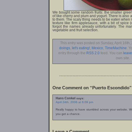
We bought some random fruits: the smaller green 
of like cherry and plum and yogurt. There is also a v
to them. The scaly thing needs to be eaten when it 
texture like firm applesauce, with a bit of spice
forgot the names already unfortunately. The ma
vegetable and fruit selection.
This entry was posted on Sunday, April 16th, 
doings
,
let's eating!
,
Mexico
,
TimeMachine
. Y
entry through the
RSS 2.0
feed. You can
leav
own site.
One Comment on “Puerto Escondido”
Hans Conkel
says:
April 24th, 2006 at 6:09 pm
Really happy to have stumbled across your website. W
you get a chance.
Leave a Comment