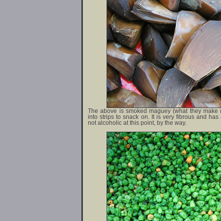
The above is smoked maguey (what they make me
into strips to snack on. It is very fibrous and ha
not alcoholic at this point, by the way.