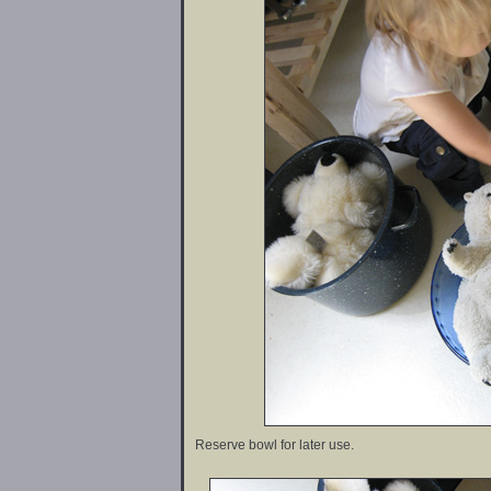
Reserve bowl for later use.