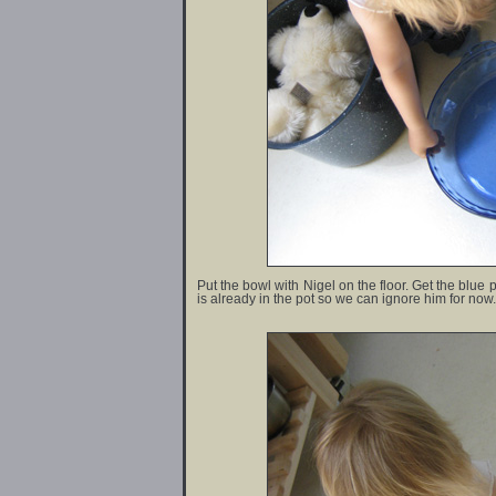
Put the bowl with Nigel on the floor. Get the blue p
is already in the pot so we can ignore him for now.