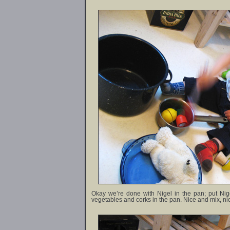
Okay we’re done with Nigel in the pan; put Ni
vegetables and corks in the pan. Nice and mix, n