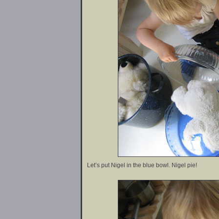
Let’s put Nigel in the blue bowl. Nigel pie!