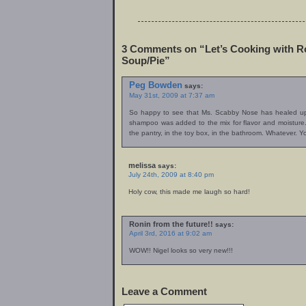
3 Comments on “Let’s Cooking with R
Soup/Pie”
Peg Bowden
says:
May 31st, 2009 at 7:37 am
So happy to see that Ms. Scabby Nose has healed up n
shampoo was added to the mix for flavor and moisture. 
the pantry, in the toy box, in the bathroom. Whatever. 
melissa
says:
July 24th, 2009 at 8:40 pm
Holy cow, this made me laugh so hard!
Ronin from the future!!
says:
April 3rd, 2016 at 9:02 am
WOW!! Nigel looks so very new!!!
Leave a Comment