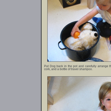
Put Dog back in the pot and carefully arrange
cork, and a bottle of travel shampoo.