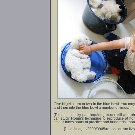
Give Nigel a turn or two in the blue bowl. You may
and then into the blue bowl a number of times.
[This is the tricky part requiring much skill and 
can study Ronin’s technique to reproduce at home.
time, it takes hours of practice and hundreds upon
[flash /images/2009/0905/ro_cooks_sm.flv w