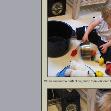
When sauteed to perfection, dump them out onto th