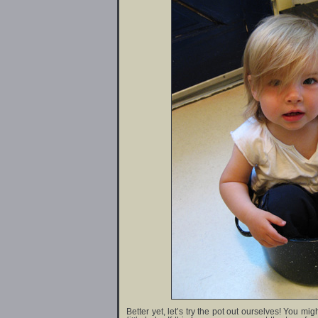
Better yet, let’s try the pot out ourselves! You mi