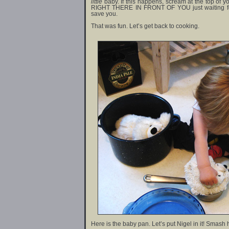
little
baby. If this happens, scream at the top of y
RIGHT THERE IN FRONT OF YOU just waiting fo
save you.
That was fun. Let’s get back to cooking.
Here is the baby pan. Let’s put Nigel in it! Smash 