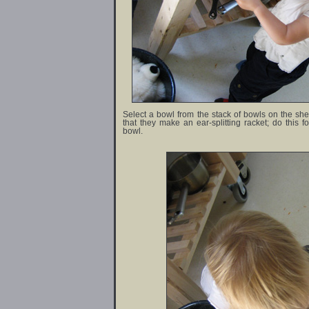
Select a bowl from the stack of bowls on the shel
that they make an ear-splitting racket; do this f
bowl.