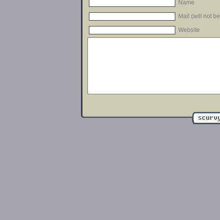
Name
Mail (will not b
Website