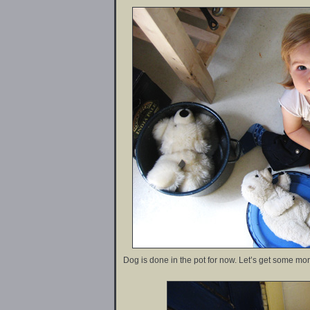
Dog is done in the pot for now. Let’s get some mor