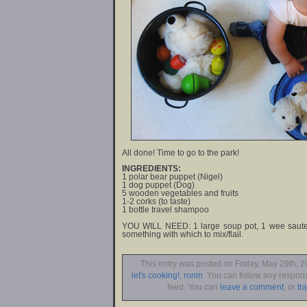
All done! Time to go to the park!
INGREDIENTS:
1 polar bear puppet (Nigel)
1 dog puppet (Dog)
5 wooden vegetables and fruits
1-2 corks (to taste)
1 bottle travel shampoo
YOU WILL NEED: 1 large soup pot, 1 wee saute 
something with which to mix/flail.
This entry was posted on Friday, May 29th, 2
let's cooking!
,
ronin
. You can follow any respons
feed. You can
leave a comment
, or
tr