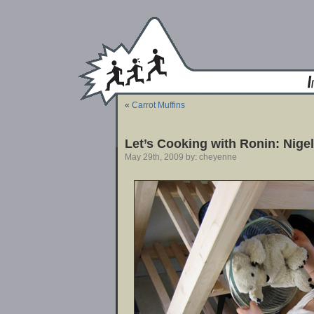
«
Carrot Muffins
Let’s Cooking with Ronin: Nige
May 29th, 2009 by: cheyenne