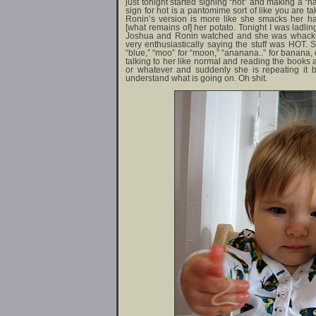
just tonight started signing “hot” and making a “h
sign for hot is a pantomime sort of like you are t
Ronin’s version is more like she smacks her 
[what remains of] her potato. Tonight I was ladli
Joshua and Ronin watched and she was whacking
very enthusiastically saying the stuff was HOT. 
“blue,” “moo” for “moon,” “ananana..” for banana, 
talking to her like normal and reading the books
or whatever and suddenly she is repeating it ba
understand what is going on. Oh shit.