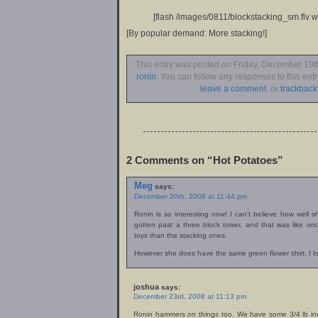
[flash /images/0811/blockstacking_sm.flv w
[By popular demand: More stacking!]
This entry was posted on Friday, December 19th
ronin
. You can follow any responses to this ent
leave a comment
, or
trackback
2 Comments on “Hot Potatoes”
Meg
says:
December 20th, 2008 at 11:44 pm
Ronin is so interesting now! I can’t believe how well s
gotten past a three block tower, and that was like o
toys than the stacking ones.
However she does have the same green flower shirt. I lov
joshua
says:
December 23rd, 2008 at 11:13 pm
Ronin hammers on things too. We have some 3/4 lb ind