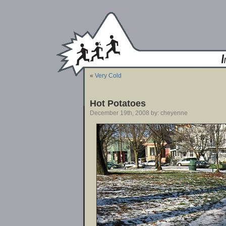
«
Very Cold
Hot Potatoes
December 19th, 2008 by: cheyenne