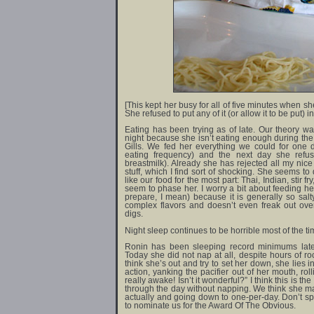
[This kept her busy for all of five minutes when she
She refused to put any of it (or allow it to be put) i
Eating has been trying as of late. Our theory w
night because she isn’t eating enough during the
Gills. We fed her everything we could for one 
eating frequency) and the next day she refu
breastmilk). Already she has rejected all my nic
stuff, which I find sort of shocking. She seems to
like our food for the most part: Thai, Indian, stir f
seem to phase her. I worry a bit about feeding he
prepare, I mean) because it is generally so sal
complex flavors and doesn’t even freak out over 
digs.
Night sleep continues to be horrible most of the time.
Ronin has been sleeping record minimums latel
Today she did not nap at all, despite hours of r
think she’s out and try to set her down, she lies 
action, yanking the pacifier out of her mouth, roll
really awake! Isn’t it wonderful?” I think this is t
through the day without napping. We think she ma
actually and going down to one-per-day. Don’t sp
to nominate us for the Award Of The Obvious.