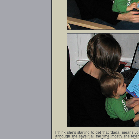
I think she’s starting to get that ‘dada’ means J
although she says it all the time; mostly she refe