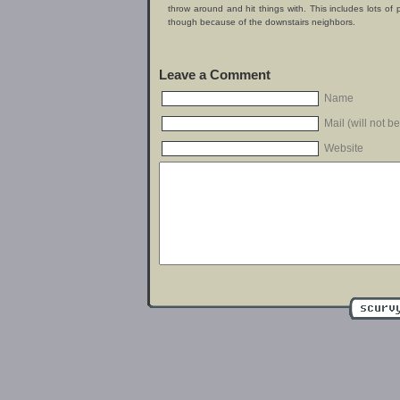
throw around and hit things with. This includes lots of
though because of the downstairs neighbors.
Leave a Comment
Name
Mail (will not b
Website