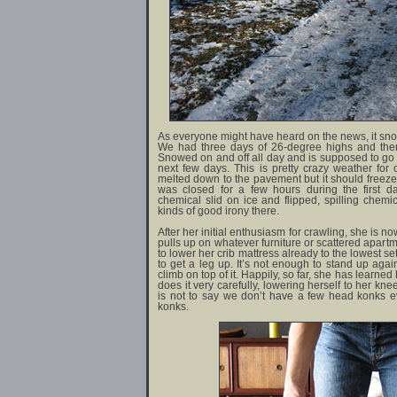
As everyone might have heard on the news, it sn
We had three days of 26-degree highs and th
Snowed on and off all day and is supposed to go
next few days. This is pretty crazy weather for 
melted down to the pavement but it should freeze
was closed for a few hours during the first d
chemical slid on ice and flipped, spilling chemic
kinds of good irony there.
After her initial enthusiasm for crawling, she is
pulls up on whatever furniture or scattered apart
to lower her crib mattress already to the lowest s
to get a leg up. It’s not enough to stand up agai
climb on top of it. Happily, so far, she has learn
does it very carefully, lowering herself to her kne
is not to say we don’t have a few head konks ev
konks.