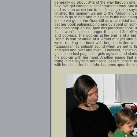
generally go about 3/4s of the way through one
next. We get through a lot of books this way. She 
and as soon as we turn to the first page, she sa
finished the moment we get to the “Goodnight
hates to go to bed and this page is the beginning
is one we got at the Goodwill as a sacrificial te
get her book eating/ripping energy spent on some
she does heap abuse upon this particular book; unf
fear it won’t last much longer. It is called
Get off my
and pop-ups. The pop-up at the end is of a big
Ronin is sort of afraid of it. Afraid of it yet kind
we’re reading the book with her, she is fine w
“taaaaaaah” (a splash) sound when we get to th
and over and over and over… However, if she’s by
gets to the last page, she gets agitated and starts
the pop-up with her hand. Another image that sp
flying in the sky from her “Hello Desert Critters” b
with her she’s fine but if she happens upon the im