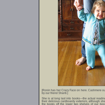
[Ronin has her Crazy Face on here. Cashmere out
by our friend Shanti.]
She is at long last into books—the actual readin
their delicious cardboardy exteriors, although she st
the books off the lower two shelves of our boo