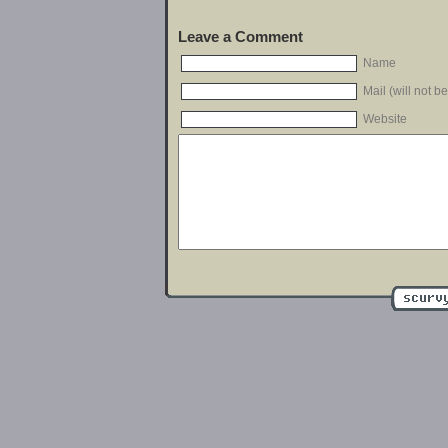
Leave a Comment
Name
Mail (will not b
Website