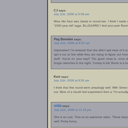
CJ
says:
July 11th, 2008 at 5:59 am
Wow. Her face was classic in round two. I think I made a
“1000 year old” eggs. BLLEAARG! I feel your pain Roni
Peg Bowden
says:
July 11th, 2008 at 6:52 am
Impressive!! I’m amazed that she didn’t spit most of it ou
spit it out at first while they are trying to figure out 
stuff. You’re on your way!! The good news is, once s
longer stretches in the night. Tummy is full, Ronin is
Kurt
says:
July 11th, 2008 at 9:50 am
I think that first round went amazingly well. With Simon
out. More of a mouth feel experiment then a “I’m actually 
vida
says:
July 11th, 2008 at 12:16 pm
She is so cute. That as an awesome video. These days I 
well. Pretty funny.