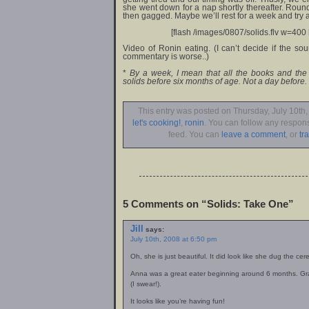
she went down for a nap shortly thereafter. Round
then gagged. Maybe we’ll rest for a week and try 
[flash /images/0807/solids.flv w=400 
Video of Ronin eating. (I can’t decide if the s
commentary is worse..)
*
By a week, I mean that all the books and the I
solids before six months of age. Not a day before. 
This entry was posted on Thursday, July 10th,
let's cooking!
,
ronin
. You can follow any respons
feed. You can
leave a comment
, or
tr
5 Comments on “Solids: Take One”
Jill
says:
July 10th, 2008 at 6:50 pm
Oh, she is just beautiful. It did look like she dug the cere
Anna was a great eater beginning around 6 months. Gran
(I swear!).
It looks like you’re having fun!