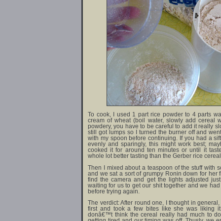
To cook, I used 1 part rice powder to 4 parts wa
cream of wheat (boil water, slowly add cereal wh
powdery, you have to be careful to add it really sl
still got lumps so I turned the burner off and wen
with my spoon before continuing. If you had a sift
evenly and sparingly, this might work best; mayb
cooked it for around ten minutes or until it tas
whole lot better tasting than the Gerber rice cereal
Then I mixed about a teaspoon of the stuff with 
and we sat a sort of grumpy Ronin down for her fi
find the camera and get the lights adjusted just r
waiting for us to get our shit together and we ha
before trying again.
The verdict: After round one, I thought in general,
first and took a few bites like she was liking i
donâ€™t think the cereal really had much to do 
getting tired and our timing was off. Thusly, we 