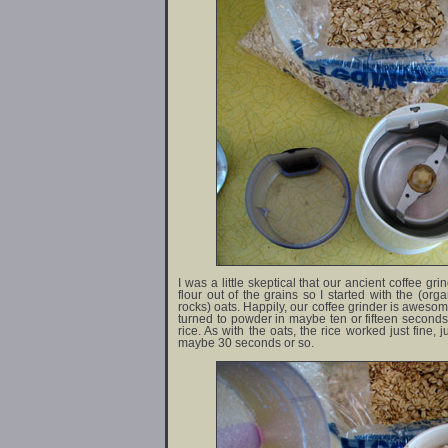
I was a little skeptical that our ancient coffee g
flour out of the grains so I started with the (org
rocks) oats. Happily, our coffee grinder is awesom
turned to powder in maybe ten or fifteen seconds
rice. As with the oats, the rice worked just fine, j
maybe 30 seconds or so.