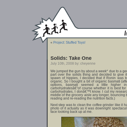
«
Project: Stuffed Toys!
Solids: Take One
July 10th, 2008 by: cheyenne
We jumped the gun by about a week* due to a g
part over the solids thing and decided to give i
spawn of hippies, I decided that if Ronin was
organic. So I bought a bit of organic basmati (aft
options, basmati seemed a little higher i
carbohydratesâ€”of course whether it is best for
carbohydrates, I donâ€™t know. I cut my research
middle of the grocery aisle any longer, bouncing b
reading and re-reading the nutrition facts.)
Next step was to clean the coffee grinder like it 
photo of it actually as it was downright spectacu
face looking back up at me.