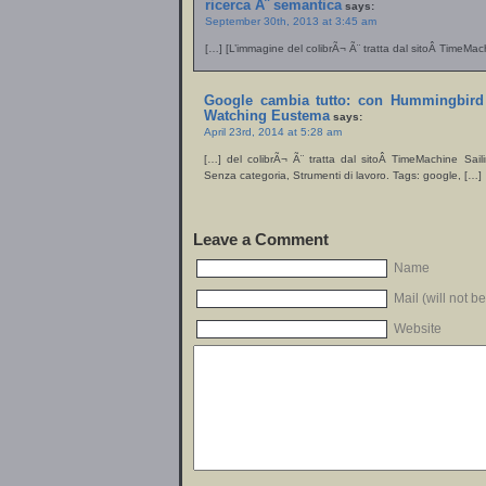
ricerca Ã¨ semantica
says:
September 30th, 2013 at 3:45 am
[…] [L’immagine del colibrÃ¬ Ã¨ tratta dal sitoÂ TimeMac
Google cambia tutto: con Hummingbird 
Watching Eustema
says:
April 23rd, 2014 at 5:28 am
[…] del colibrÃ¬ Ã¨ tratta dal sitoÂ TimeMachine Sai
Senza categoria, Strumenti di lavoro. Tags: google, […]
Leave a Comment
Name
Mail (will not b
Website