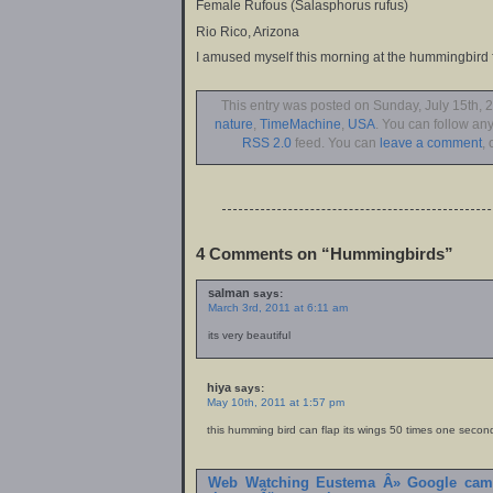
Female Rufous (Salasphorus rufus)
Rio Rico, Arizona
I amused myself this morning at the hummingbird 
This entry was posted on Sunday, July 15th, 2
nature
,
TimeMachine
,
USA
. You can follow any
RSS 2.0
feed. You can
leave a comment
, 
4 Comments on “Hummingbirds”
salman
says:
March 3rd, 2011 at 6:11 am
its very beautiful
hiya
says:
May 10th, 2011 at 1:57 pm
this humming bird can flap its wings 50 times one secon
Web Watching Eustema Â» Google camb