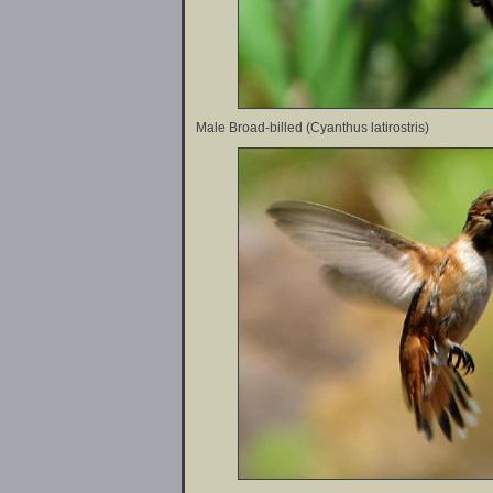
Male Broad-billed (Cyanthus latirostris)