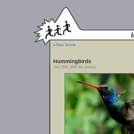
«
New Tyrone
Hummingbirds
July 15th, 2007 by: joshua