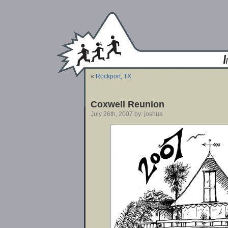
«
Rockport, TX
Coxwell Reunion
July 26th, 2007 by: joshua