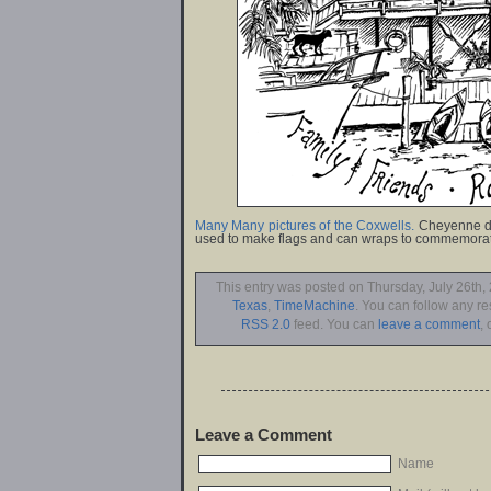
Many Many pictures of the Coxwells.
Cheyenne de
used to make flags and can wraps to commemorat
This entry was posted on Thursday, July 26th, 
Texas
,
TimeMachine
. You can follow any re
RSS 2.0
feed. You can
leave a comment
, 
Leave a Comment
Name