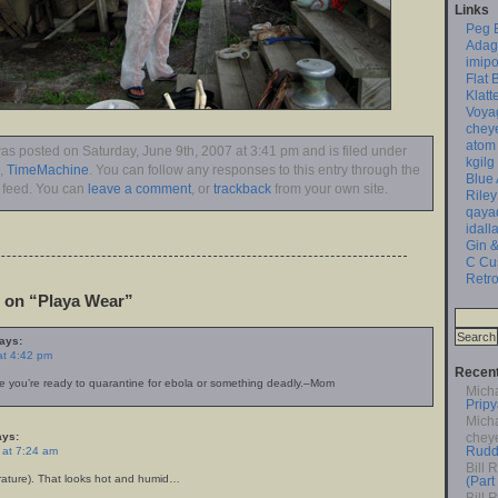
Links
Peg 
Adag
imipo
Flat 
Klatt
Voya
chey
atom
was posted on Saturday, June 9th, 2007 at 3:41 pm and is filed under
kgilg
,
TimeMachine
. You can follow any responses to this entry through the
Blue
feed. You can
leave a comment
, or
trackback
from your own site.
Riley
qaya
idall
Gin &
C Cu
Retro
on “Playa Wear”
ays:
at 4:42 pm
Recen
 you’re ready to quarantine for ebola or something deadly.–Mom
Mich
Pripy
Mich
ys:
chey
Rudd
 at 7:24 am
Bill 
rature). That looks hot and humid…
(Part