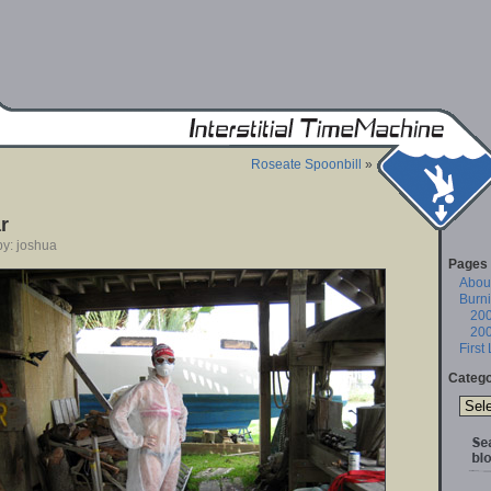
Roseate Spoonbill
»
r
by: joshua
Pages
About
Burn
20
20
First
Catego