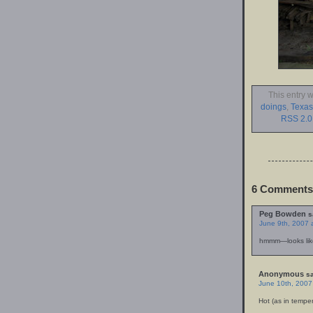
This entry 
doings
,
Texas
RSS 2.0
6 Comments 
Peg Bowden
s
June 9th, 2007 
hmmm—looks like
Anonymous
sa
June 10th, 2007
Hot (as in tempe