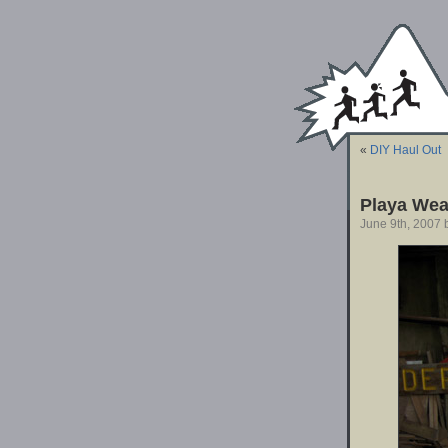
«
DIY Haul Out
Playa Wea
June 9th, 2007 