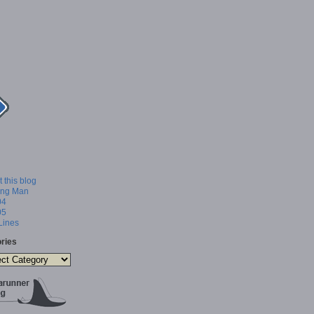
 this blog
ing Man
04
05
 Lines
ries