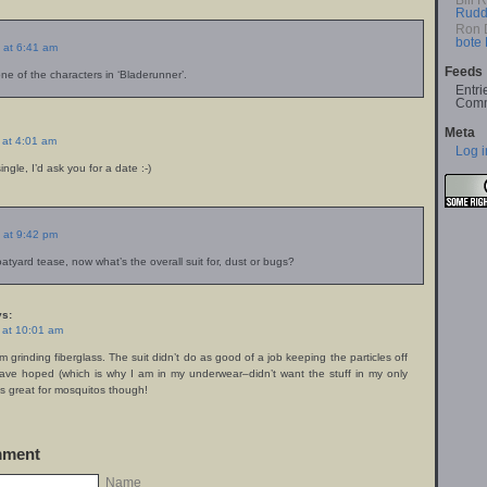
Bill 
Rudd
Ron 
bote
 at 6:41 am
Feeds
e of the characters in ‘Bladerunner’.
Entri
Comm
Meta
 at 4:01 am
Log i
ingle, I’d ask you for a date :-)
 at 9:42 pm
atyard tease, now what’s the overall suit for, dust or bugs?
s:
 at 10:01 am
’m grinding fiberglass. The suit didn’t do as good of a job keeping the particles off
ave hoped (which is why I am in my underwear–didn’t want the stuff in my only
It’s great for mosquitos though!
mment
Name