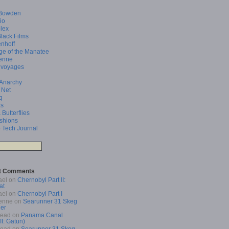
Bowden
io
lex
Black Films
enhoff
ge of the Manatee
enne
 voyages
 Anarchy
 Net
q
as
 Butterflies
shions
 Tech Journal
t Comments
ael
on
Chernobyl Part II:
at
ael
on
Chernobyl Part I
enne
on
Searunner 31 Skeg
er
Read
on
Panama Canal
 II: Gatun)