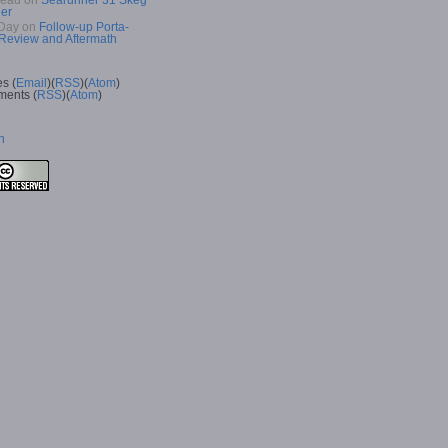
Read
on
Searunner 31 Skeg
er
Day
on
Follow-up Porta-
 Review and Aftermath
es (
Email
)(
RSS
)(
Atom
)
ents (
RSS
)(
Atom
)
n