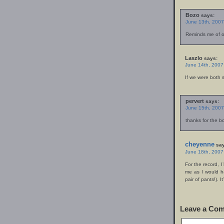
Bozo
says:
June 13th, 2007
Reminds me of on
Laszlo
says:
June 14th, 2007
If we were both s
pervert
says:
June 15th, 2007
thanks for the bo
cheyenne
say
June 18th, 2007
For the record, I
me as I would h
pair of pants!). 
Leave a Co