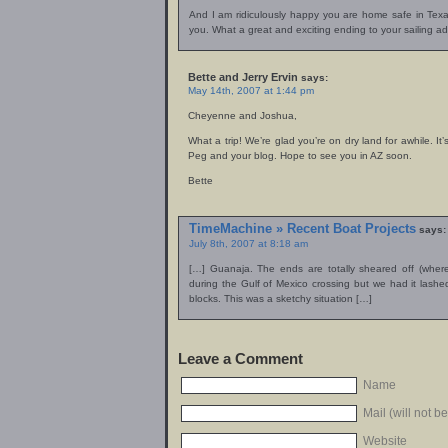
And I am ridiculously happy you are home safe in Texas 
you. What a great and exciting ending to your sailing 
Bette and Jerry Ervin
says:
May 14th, 2007 at 1:44 pm
Cheyenne and Joshua,
What a trip! We’re glad you’re on dry land for awhile. It
Peg and your blog. Hope to see you in AZ soon.
Bette
TimeMachine » Recent Boat Projects
says:
July 8th, 2007 at 8:18 am
[…] Guanaja. The ends are totally sheared off (wher
during the Gulf of Mexico crossing but we had it lashed
blocks. This was a sketchy situation […]
Leave a Comment
Name
Mail (will not b
Website