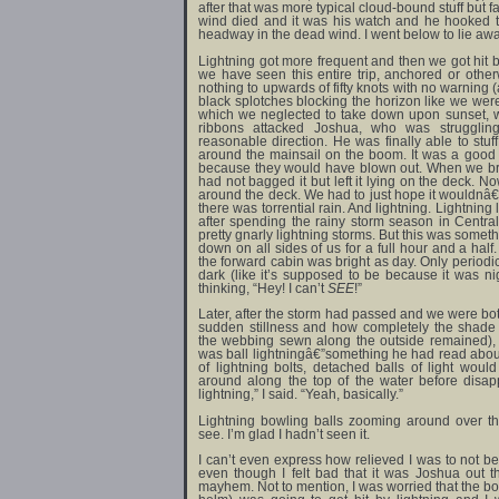
after that was more typical cloud-bound stuff but 
wind died and it was his watch and he hooked
headway in the dead wind. I went below to lie awa
Lightning got more frequent and then we got hit b
we have seen this entire trip, anchored or othe
nothing to upwards of fifty knots with no warning 
black splotches blocking the horizon like we wer
which we neglected to take down upon sunset, 
ribbons attacked Joshua, who was strugglin
reasonable direction. He was finally able to st
around the mainsail on the boom. It was a good t
because they would have blown out. When we bro
had not bagged it but left it lying on the deck. 
around the deck. We had to just hope it wouldnâ€™
there was torrential rain. And lightning. Lightning
after spending the rainy storm season in Central
pretty gnarly lightning storms. But this was someth
down on all sides of us for a full hour and a half
the forward cabin was bright as day. Only periodi
dark (like it’s supposed to be because it was ni
thinking, “Hey! I can’t
SEE
!”
Later, after the storm had passed and we were both
sudden stillness and how completely the shade
the webbing sewn along the outside remained),
was ball lightningâ€”something he had read about
of lightning bolts, detached balls of light wo
around along the top of the water before disap
lightning,” I said. “Yeah, basically.”
Lightning bowling balls zooming around over t
see. I’m glad I hadn’t seen it.
I can’t even express how relieved I was to not b
even though I felt bad that it was Joshua out t
mayhem. Not to mention, I was worried that the bo