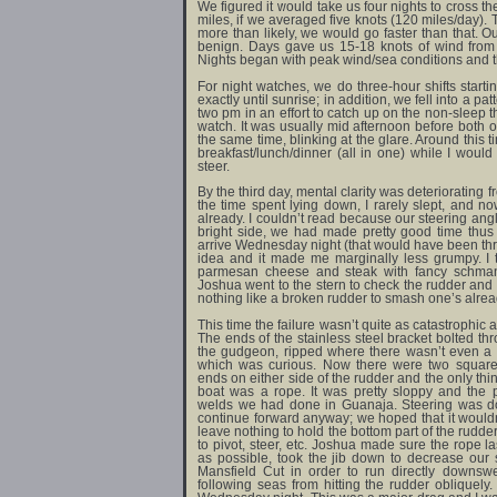
We figured it would take us four nights to cross th
miles, if we averaged five knots (120 miles/day).
more than likely, we would go faster than that. Ou
benign. Days gave us 15-18 knots of wind from 
Nights began with peak wind/sea conditions and t
For night watches, we do three-hour shifts startin
exactly until sunrise; in addition, we fell into a pa
two pm in an effort to catch up on the non-sleep 
watch. It was usually mid afternoon before both o
the same time, blinking at the glare. Around this
breakfast/lunch/dinner (all in one) while I would
steer.
By the third day, mental clarity was deteriorating f
the time spent lying down, I rarely slept, and n
already. I couldn’t read because our steering ang
bright side, we had made pretty good time thus
arrive Wednesday night (that would have been three
idea and it made me marginally less grumpy. I 
parmesan cheese and steak with fancy schmanc
Joshua went to the stern to check the rudder and 
nothing like a broken rudder to smash one’s alread
This time the failure wasn’t quite as catastrophic as
The ends of the stainless steel bracket bolted thr
the gudgeon, ripped where there wasn’t even a 
which was curious. Now there were two square s
ends on either side of the rudder and the only th
boat was a rope. It was pretty sloppy and the 
welds we had done in Guanaja. Steering was do-
continue forward anyway; we hoped that it would
leave nothing to hold the bottom part of the rudd
to pivot, steer, etc. Joshua made sure the rope l
as possible, took the jib down to decrease our
Mansfield Cut in order to run directly downs
following seas from hitting the rudder oblique