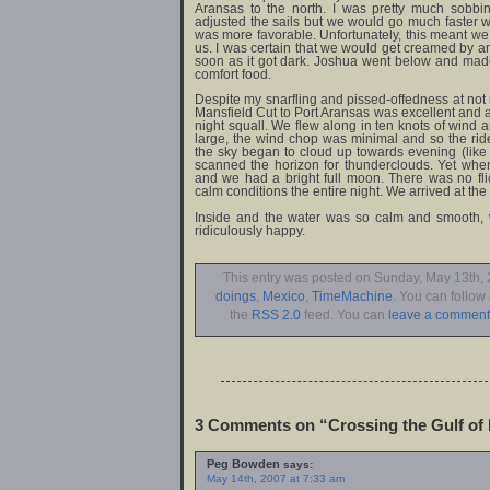
Aransas to the north. I was pretty much sobbi
adjusted the sails but we would go much faster w
was more favorable. Unfortunately, this meant w
us. I was certain that we would get creamed by an
soon as it got dark. Joshua went below and mad
comfort food.
Despite my snarfling and pissed-offedness at not m
Mansfield Cut to Port Aransas was excellent and a 
night squall. We flew along in ten knots of wind 
large, the wind chop was minimal and so the ri
the sky began to cloud up towards evening (like i
scanned the horizon for thunderclouds. Yet whe
and we had a bright full moon. There was no flic
calm conditions the entire night. We arrived at t
Inside and the water was so calm and smooth, 
ridiculously happy.
This entry was posted on Sunday, May 13th, 2
doings
,
Mexico
,
TimeMachine
. You can follow
the
RSS 2.0
feed. You can
leave a comment
3 Comments on “Crossing the Gulf of
Peg Bowden
says:
May 14th, 2007 at 7:33 am