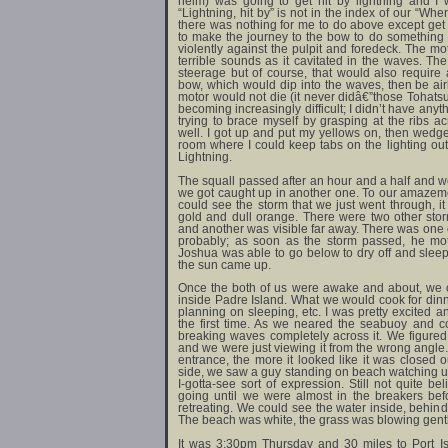
helm) was going to get hit by lightning and I 
“Lightning, hit by” is not in the index of our “Wh
there was nothing for me to do above except get 
to make the journey to the bow to do something a
violently against the pulpit and foredeck. The m
terrible sounds as it cavitated in the waves. T
steerage but of course, that would also require 
bow, which would dip into the waves, then be a
motor would not die (it never didâ€”those Tohatsu
becoming increasingly difficult; I didn’t have anyt
trying to brace myself by grasping at the ribs a
well. I got up and put my yellows on, then wedge
room where I could keep tabs on the lighting o
Lightning.
The squall passed after an hour and a half and we 
we got caught up in another one. To our amazemen
could see the storm that we just went through, 
gold and dull orange. There were two other st
and another was visible far away. There was one o
probably; as soon as the storm passed, he mot
Joshua was able to go below to dry off and sleep.
the sun came up.
Once the both of us were awake and about, we 
inside Padre Island. What we would cook for di
planning on sleeping, etc. I was pretty excited a
the first time. As we neared the seabuoy and c
breaking waves completely across it. We figure
and we were just viewing it from the wrong angle. 
entrance, the more it looked like it was closed o
side, we saw a guy standing on beach watching us,
I-gotta-see sort of expression. Still not quite 
going until we were almost in the breakers bef
retreating. We could see the water inside, behind
The beach was white, the grass was blowing gently 
It was 3:30pm Thursday and 30 miles to Port Is