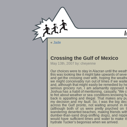
«
Jade
Crossing the Gulf of Mexico
May 13th, 2007 by: cheyenne
Our choices were to stay in Alacran until the wea
this was looking like it might take upwards of seve
and get the crossing over with, hoping the weathe
we might conceivably run out of limes if we wai
and, although that might easily be remedied by h
serious grocery run, I am adamantly opposed t
Joshua has a habit of mentioning, casually, “We 
to fret about weather or sea conditions knowing fu
back is appalling and illegal. That makes any 
my decision and my fault. So, I was the big de
across the Gulf pronto, not waiting around in 
(although both of us were pretty psyched on th
wandering deserted beaches, making friends wit
dumber-than-sand drug-sniffing dogs), and nippi
would have sufficient limes and water to make it
hydrate Tucker’s begonias when we arrived.