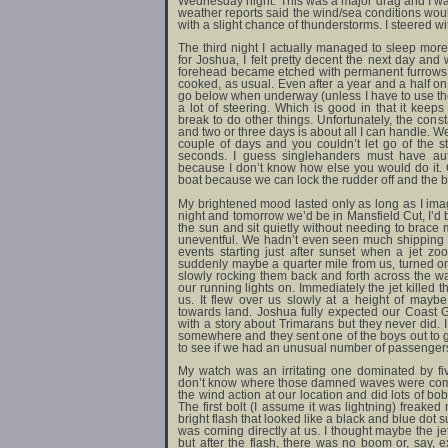
Wednesday night. This was a major drag and I was 
weather reports said the wind/sea conditions w
with a slight chance of thunderstorms. I steered w
The third night I actually managed to sleep mor
for Joshua, I felt pretty decent the next day and
forehead became etched with permanent furrows.
cooked, as usual. Even after a year and a half on 
go below when underway (unless I have to use the 
a lot of steering. Which is good in that it kee
break to do other things. Unfortunately, the con
and two or three days is about all I can handle. W
couple of days and you couldn’t let go of the 
seconds. I guess singlehanders must have auto
because I don’t know how else you would do it. G
boat because we can lock the rudder off and the boa
My brightened mood lasted only as long as I imag
night and tomorrow we’d be in Mansfield Cut, I’d b
the sun and sit quietly without needing to brace 
uneventful. We hadn’t even seen much shipping tra
events starting just after sunset when a jet 
suddenly maybe a quarter mile from us, turned 
slowly rocking them back and forth across the w
our running lights on. Immediately the jet killed
us. It flew over us slowly at a height of mayb
towards land. Joshua fully expected our Coast
with a story about Trimarans but they never did.
somewhere and they sent one of the boys out to
to see if we had an unusual number of passenger
My watch was an irritating one dominated by fi
don’t know where those damned waves were comin
the wind action at our location and did lots of bo
The first bolt (I assume it was lightning) freake
bright flash that looked like a black and blue dot su
was coming directly at us. I thought maybe the j
but after the flash, there was no boom or, say, 