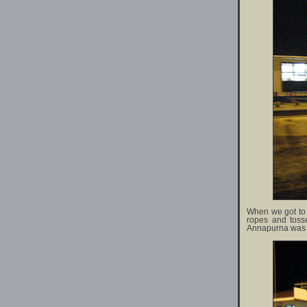
When we got to th
ropes and toss
Annapurna was fi