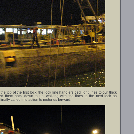
e top of the first lock, the lock line handlers tied light lines to our thick
ed them back down to us, walking with the lines to the next lock as
nally called into action to motor us forward.