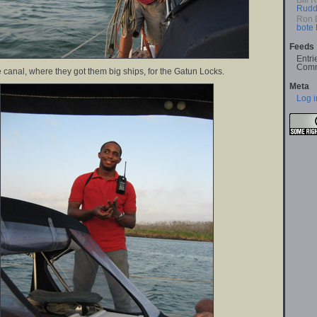
Bill 
Rudd
Ron 
bote
Feeds
Entri
Comm
 canal, where they got them big ships, for the Gatun Locks.
Meta
Log i