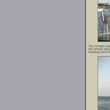
The intrepid cap
We arrived about
heading out to t