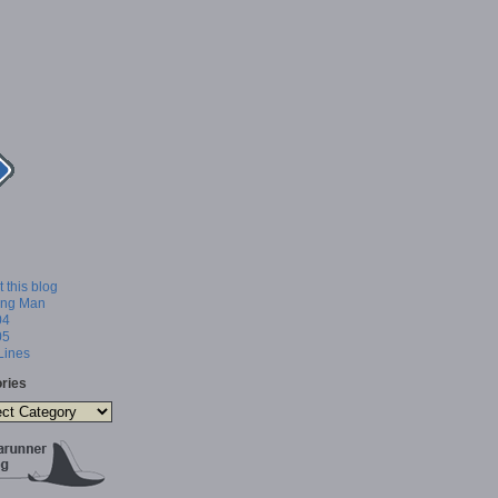
 this blog
ing Man
04
05
 Lines
ries