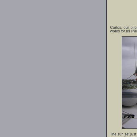
Carlos, our pil
works for us lin
The sun set just