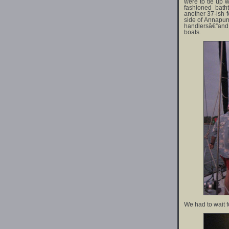
were to tie up w
fashioned bat
another 37-ish f
side of Annapur
handlersâ€”and 
boats.
We had to wait f