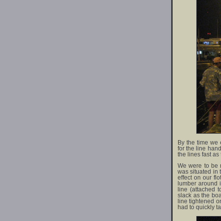
By the time we e
for the line ha
the lines fast as
We were to be r
was situated in 
effect on our f
lumber around in
line (attached 
slack as the bo
line tightened 
had to quickly ta