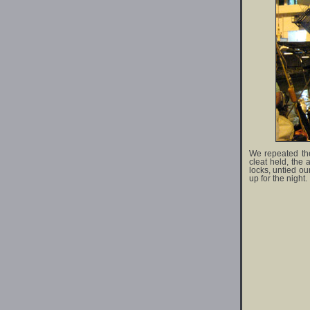
We repeated the
cleat held, the 
locks, untied ou
up for the night.