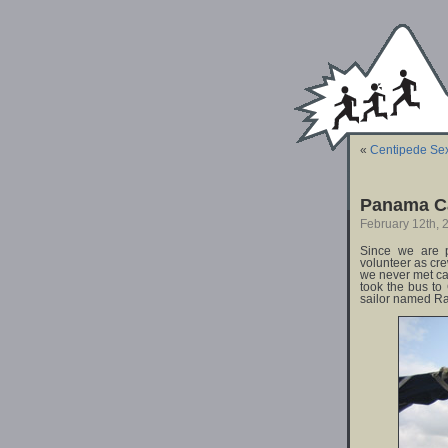
«
Centipede Se
Panama Ca
February 12th, 
Since we are p
volunteer as cre
we never met c
took the bus to
sailor named Ra