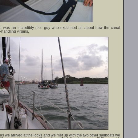
ot, was an incredibly nice guy who explained all about how the canal
e-handling virgins.
 as we arrived at the locks and we met up with the two other sailboats we