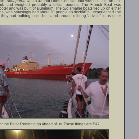
ith.
Annapurna
was a 48-foot Hans Christian that was built like an old-
htub and weighed probably a billion pounds. The French Boat was
ooter and was built of aluminum. The two smaller boats tied up on either
na, who amusingly had about 20 people on deckâ€”all experienced line
they had nothing to do but stand around offering “advice” to us outer
or the Baltic Reefer to go ahead of us. These things are
BIG
.