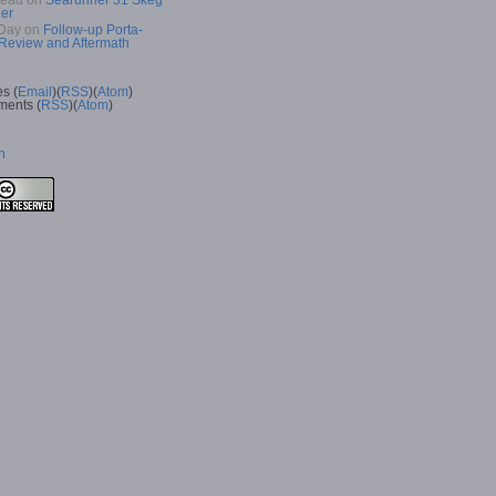
Read
on
Searunner 31 Skeg
er
Day
on
Follow-up Porta-
 Review and Aftermath
es (
Email
)(
RSS
)(
Atom
)
ents (
RSS
)(
Atom
)
n