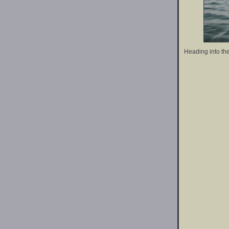
Heading into the