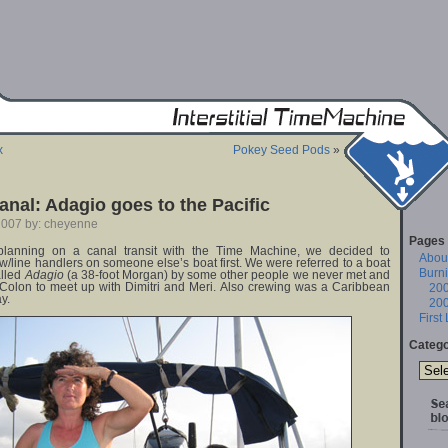
x
Pokey Seed Pods
»
nal: Adagio goes to the Pacific
2007 by: cheyenne
Pages
lanning on a canal transit with the Time Machine, we decided to
About
w/line handlers on someone else’s boat first. We were referred to a boat
Burn
alled
Adagio
(a 38-foot Morgan) by some other people we never met and
 Colon to meet up with Dimitri and Meri. Also crewing was a Caribbean
20
y.
20
First
Catego