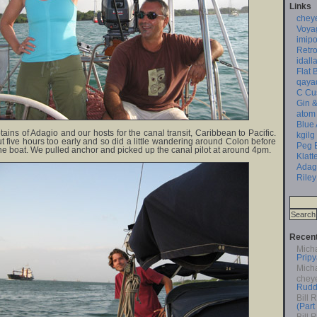
Links
chey
Voya
imipo
Retro
idall
Flat 
qaya
C Cu
Gin &
atom
Blue
tains of Adagio and our hosts for the canal transit, Caribbean to Pacific.
kgilg
 five hours too early and so did a little wandering around Colon before
Peg 
he boat. We pulled anchor and picked up the canal pilot at around 4pm.
Klatt
Adag
Riley
Recen
Mich
Pripy
Mich
chey
Rudd
Bill 
(Part