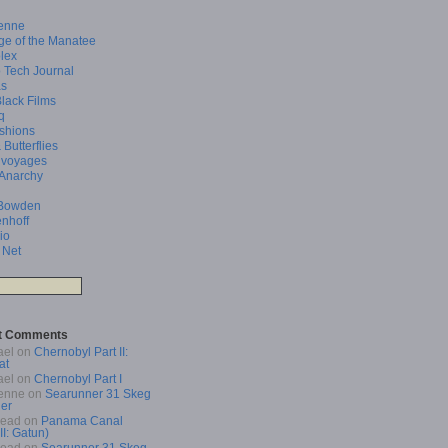
enne
ge of the Manatee
lex
 Tech Journal
as
Black Films
q
shions
 Butterflies
 voyages
 Anarchy
Bowden
enhoff
io
 Net
t Comments
ael
on
Chernobyl Part II:
at
ael
on
Chernobyl Part I
enne
on
Searunner 31 Skeg
er
Read
on
Panama Canal
 II: Gatun)