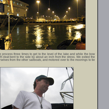
 process three times to get to the level of the lake and while the bow
aft cleat bent to the side by about an inch from the stress. We exited the
rselves from the other sailboats, and motored over to the moorings to tie