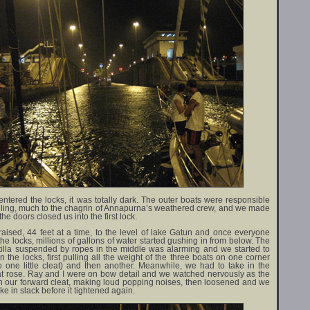
ntered the locks, it was totally dark. The outer boats were responsible
ndling, much to the chagrin of Annapurna’s weathered crew, and we made
 the doors closed us into the first lock.
aised, 44 feet at a time, to the level of lake Gatun and once everyone
the locks, millions of gallons of water started gushing in from below. The
lotilla suspended by ropes in the middle was alarming and we started to
 the locks, first pulling all the weight of the three boats on one corner
to one little cleat) and then another. Meanwhile, we had to take in the
at rose. Ray and I were on bow detail and we watched nervously as the
on our forward cleat, making loud popping noises, then loosened and we
ke in slack before it tightened again.