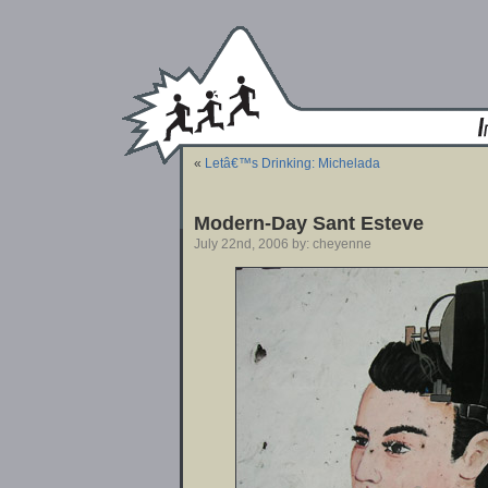
«
Letâ€™s Drinking: Michelada
Modern-Day Sant Esteve
July 22nd, 2006 by: cheyenne