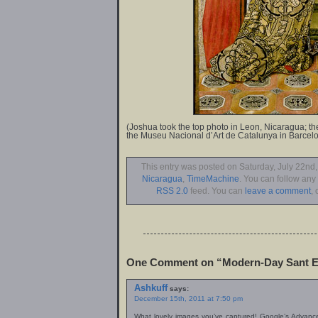
(Joshua took the top photo in Leon, Nicaragua; the
the Museu Nacional d’Art de Catalunya in Barcelo
This entry was posted on Saturday, July 22nd,
Nicaragua
,
TimeMachine
. You can follow any
RSS 2.0
feed. You can
leave a comment
, 
One Comment on “Modern-Day Sant E
Ashkuff
says:
December 15th, 2011 at 7:50 pm
What lovely images you’ve captured! Google’s Advanc