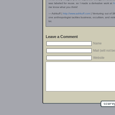
was labeled for reuse, so I made a derivative work at
h
me know what you think!
— Ashkuff |
http://www.ashkuff.com
| Venturing out of â
one anthropologist tackles business, occultism, and v
lot.
Leave a Comment
Name
Mail (will not b
Website