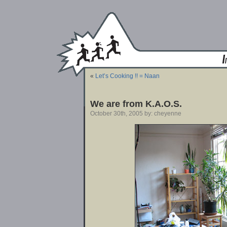
«
Let’s Cooking !! = Naan
We are from K.A.O.S.
October 30th, 2005 by: cheyenne