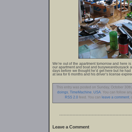
We’re out of the apartment tomorrow and here is j
our apartment and boat and busywearebusyack an
days before we thought he’d get here but he had 
at sea for 6 months and his driver’s license expire
This entry was posted on Sunday, October 30th,
doings
,
TimeMachine
,
USA
. You can follow an
RSS 2.0
feed. You can
leave a comment
, 
Leave a Comment