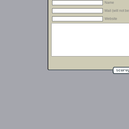
Name
Mail (will not b
Website