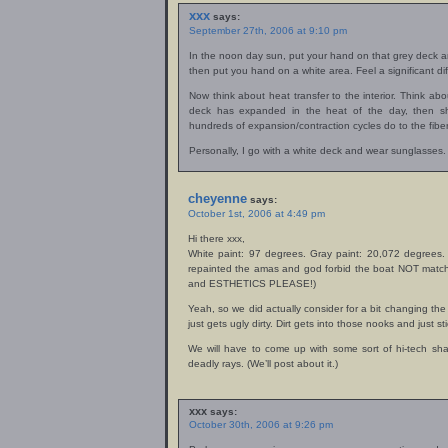
xxx
says:
September 27th, 2006 at 9:10 pm
In the noon day sun, put your hand on that grey deck a
then put you hand on a white area. Feel a significant di
Now think about heat transfer to the interior. Think a
deck has expanded in the heat of the day, then sh
hundreds of expansion/contraction cycles do to the fibe
Personally, I go with a white deck and wear sunglasses.
cheyenne
says:
October 1st, 2006 at 4:49 pm
Hi there xxx,
White paint: 97 degrees. Gray paint: 20,072 degrees. 
repainted the amas and god forbid the boat NOT match!
and ESTHETICS PLEASE!)
Yeah, so we did actually consider for a bit changing the
just gets ugly dirty. Dirt gets into those nooks and just sti
We will have to come up with some sort of hi-tech sha
deadly rays. (We’ll post about it.)
xxx
says:
October 30th, 2006 at 9:26 pm