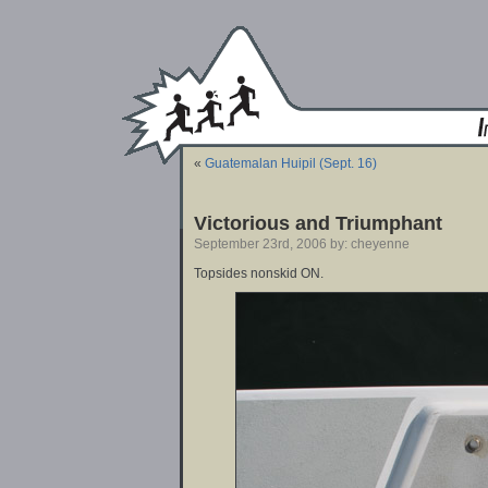
«
Guatemalan Huipil (Sept. 16)
Victorious and Triumphant
September 23rd, 2006 by: cheyenne
Topsides nonskid ON.