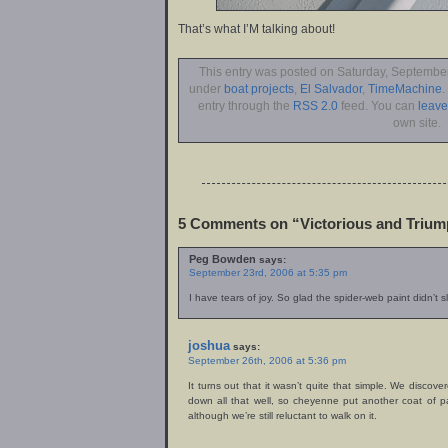
That’s what I’M talking about!
This entry was posted on Saturday, September 
under
boat projects
,
El Salvador
,
TimeMachine
.
entry through the
RSS 2.0
feed. You can
leav
own site.
5 Comments on “Victorious and Trium
Peg Bowden
says:
September 23rd, 2006 at 5:35 pm
I have tears of joy. So glad the spider-web paint didn’t 
joshua
says:
September 26th, 2006 at 5:36 pm
It turns out that it wasn’t quite that simple. We discove
down all that well, so cheyenne put another coat of p
although we’re still reluctant to walk on it.