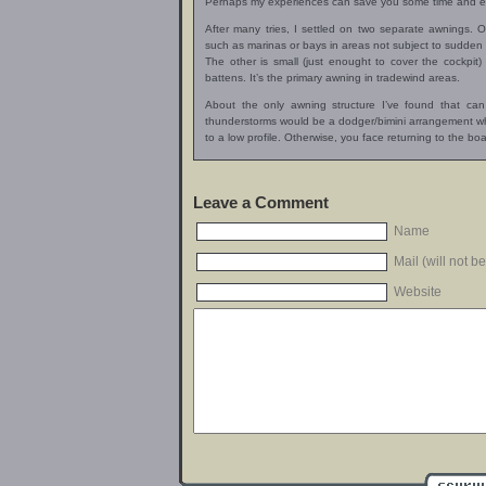
Perhaps my experiences can save you some time and ef
After many tries, I settled on two separate awnings. O
such as marinas or bays in areas not subject to sudden
The other is small (just enought to cover the cockpit)
battens. It’s the primary awning in tradewind areas.
About the only awning structure I’ve found that ca
thunderstorms would be a dodger/bimini arrangement wh
to a low profile. Otherwise, you face returning to the 
Leave a Comment
Name
Mail (will not b
Website