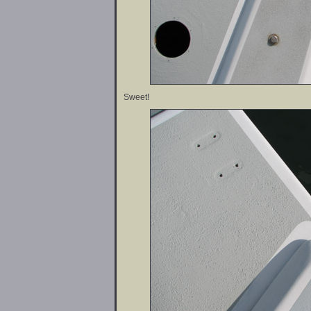
Sweet!