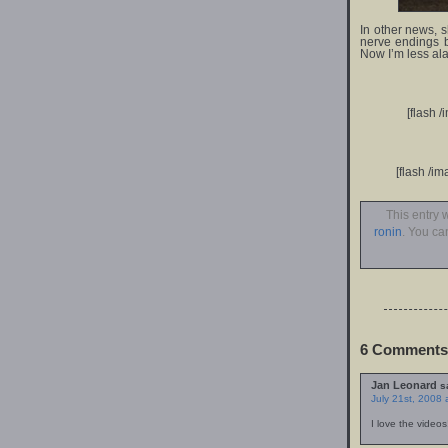
In other news, 
nerve endings by
Now I’m less al
[flash 
[flash /i
This entry 
ronin
. You ca
6 Comments 
Jan Leonard
s
July 21st, 2008 
I love the videos!