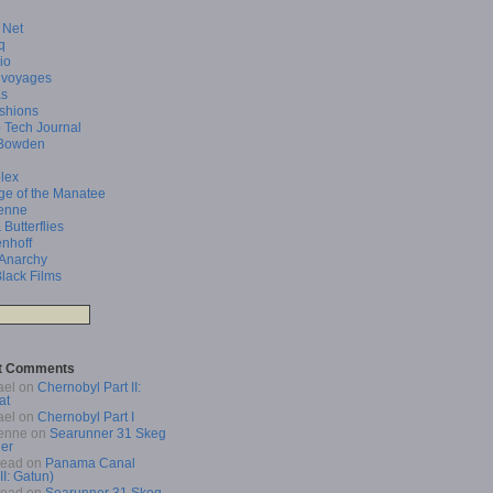
 Net
q
io
 voyages
as
shions
 Tech Journal
Bowden
lex
ge of the Manatee
enne
 Butterflies
enhoff
 Anarchy
Black Films
t Comments
ael
on
Chernobyl Part II:
at
ael
on
Chernobyl Part I
enne
on
Searunner 31 Skeg
er
Read
on
Panama Canal
 II: Gatun)