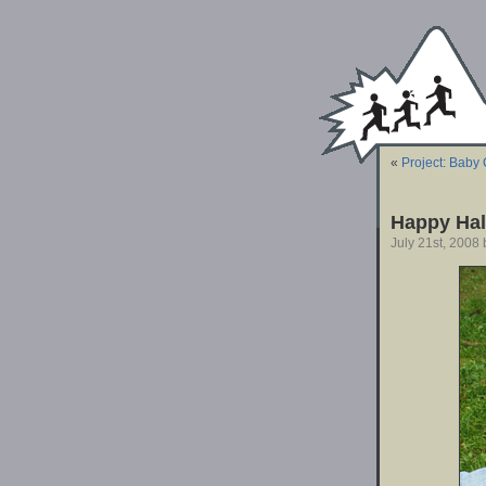
«
Project: Baby 
Happy Hal
July 21st, 2008