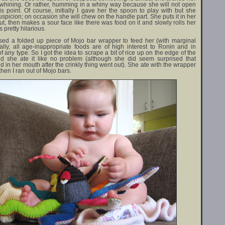
 whining. Or rather, humming in a whiny way because she will not open
s point. Of course, initially I gave her the spoon to play with but she
suspicion; on occasion she will chew on the handle part. She puts it in her
out, then makes a sour face like there was food on it and slowly rolls her
 pretty hilarious.
used a folded up piece of Mojo bar wrapper to feed her (with marginal
ally, all age-inappropriate foods are of high interest to Ronin and in
of any type. So I got the idea to scrape a bit of rice up on the edge of the
d she ate it like no problem (although she did seem surprised that
 in her mouth after the crinkly thing went out). She ate with the wrapper
hen I ran out of Mojo bars.