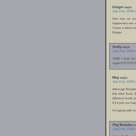
Ginger
says:
July 21st, 2008 
She has so muc
raspberries are v
I have a friend w
Ginger
Keely
says:
July 21st, 2008
OMG I love her
again!!!!!!!!!!!!!!!!!!
Meg
says:
July 21st, 2008 
Although Rosalin
first tried food
different foods (
if it’s just not h
I’m typing with 
Peg Bowden
s
July 21st, 2008 