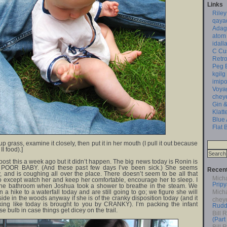
Links
Riley
qaya
Adag
atom
idall
C Cu
Retro
Peg 
kgilg
imipo
Voya
chey
Gin &
Klatt
Blue
Flat 
 up grass, examine it closely, then put it in her mouth (I pull it out because
II food).]
 post this a week ago but it didn’t happen. The big news today is Ronin is
ld. POOR BABY. (And these past few days I’ve been sick.) She seems
Recen
, and is coughing all over the place. There doesn’t seem to be all that
Mich
except watch her and keep her comfortable, encourage her to sleep. I
Pripy
 the bathroom when Joshua took a shower to breathe in the steam. We
 a hike to a waterfall today and are still going to go; we figure she will
Mich
ide in the woods anyway if she is of the cranky disposition today (and it
chey
ooking like today is brought to you by CRANKY). I’m packing the infant
Rudd
e bulb in case things get dicey on the trail.
Bill 
(Part