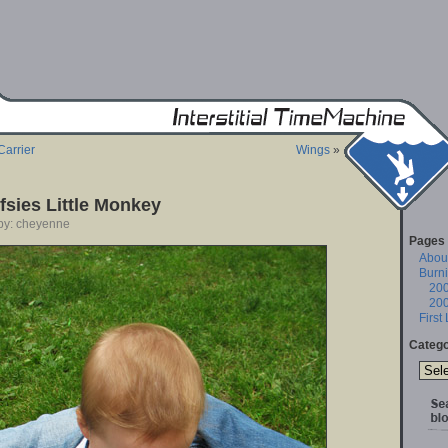
Carrier
Wings
»
fsies Little Monkey
 by: cheyenne
Pages
About
Burn
20
20
First
Catego