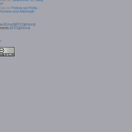
Read
on
Searunner 31 Skeg
er
Day
on
Follow-up Porta-
 Review and Aftermath
es (
Email
)(
RSS
)(
Atom
)
ents (
RSS
)(
Atom
)
n