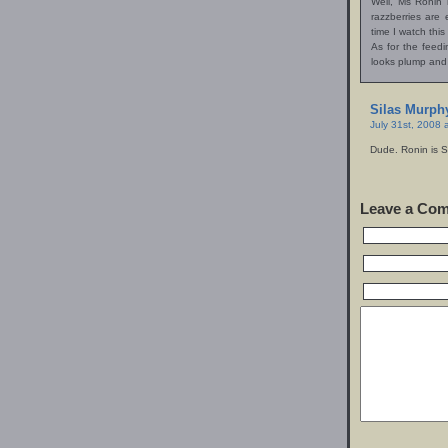
Well, Ms Ronin 
razzberries are 
time I watch this
As for the feed
looks plump and
Silas Murph
July 31st, 2008 
Dude. Ronin is 
Leave a Co