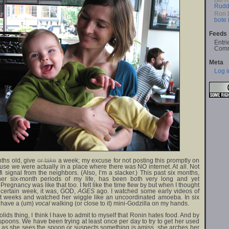
Bill 
Rudd
Ron 
bote
Feeds
Entri
Comm
Meta
Log i
nths old, give
or take
a week; my excuse for not posting this promptly on
use we were actually in a place where there was NO internet. At all. Not
 signal from the neighbors. (Also, I’m a slacker.) This past six months,
her six-month periods of my life, has been both very long and yet
 Pregnancy was like that too. I felt like the time flew by but when I thought
a certain week, it was, GOD,
AGES
ago. I watched some early videos of
rst weeks and watched her wiggle like an uncoordinated amoeba. In six
l have a (um)
vocal
walking (or close to it) mini-Godzilla on my hands.
lids thing, I think I have to admit to myself that Ronin hates food. And by
 spoons. We have been trying at least once per day to try to get her used
on as she sees the spoon or suspects something is amiss, she arches her