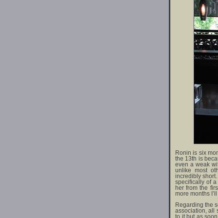
Ronin is six mo
the 13th is beca
even a weak wifi
unlike most ot
incredibly short.
specifically of 
her from the fi
more months I’l
Regarding the so
association, all
to it but as so