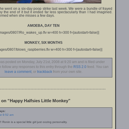
she went on a six-day poop strike last week. We were a bundle of frayed
 the end of it but it ended far less spectacularly than I had imagined.
armed when she misses a few days.
AMOEBA, DAY TEN
/images/0807/Ro_wakes_up.flv w=400 h=300 f={autostart=false}]
MONKEY, SIX MONTHS
mages/0807/blows_raspberries.flv w=400 h=300 f={autostart=false}]
was posted on Monday, July 21st, 2008 at 9:20 am and is filed under
n follow any responses to this entry through the
RSS 2.0
feed. You can
leave a comment
, or
trackback
from your own site.
on “Happy Halfsies Little Monkey”
ays:
at 9:52 am
! Ronin is a special little girl just oozing personality.