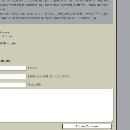
has the makings of a great trumpet player. She has the mouth for it. And the
exactly what brass teachers look for in their fledgling students. I crack up each
 video.
ings and solids and spoons and all that….fuhgeddaboudit for awhile. The babe
 happy and is more interested in making razzberry music. –Gramma Peg
y
says:
at 6:58 pm
SUCH a babe.
mment
Name
Mail (will not be published)
Website