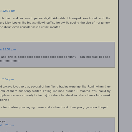
at 12:33 pm
h hair and so much personality!!! Adorable blue-eyed knock out and the
ery juicy. Looks like breastmilk will suffice for awhile seeing the size of her tummy.
ho didn’t even consider solids until 8 months.
 at 12:59 pm
 and she is sooooooooooooooooooooooooooo funny I can not wait till i see
!!!!!!!!!!!!!!!!!!!!!!
at 2:52 pm
d always loved to eat, several of her friend babies were just like Ronin when they
. Both of them suddenly started eating like mad around 8 months. You could try
applesauce was an early hit for us) but don’t be afraid to take a break for a week
appening.
one hand while pumping right now and it’s hard work. See you guys soon I hope!
ays:
at 5:21 pm