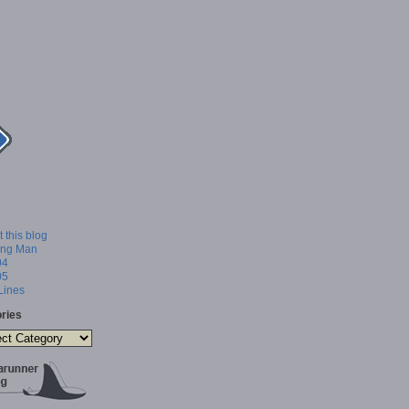
 this blog
ing Man
04
05
 Lines
ries