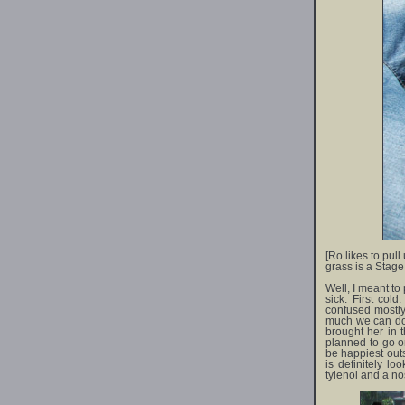
[Ro likes to pull
grass is a Stage 
Well, I meant to
sick. First co
confused mostly
much we can do 
brought her in
planned to go on
be happiest outs
is definitely l
tylenol and a nos