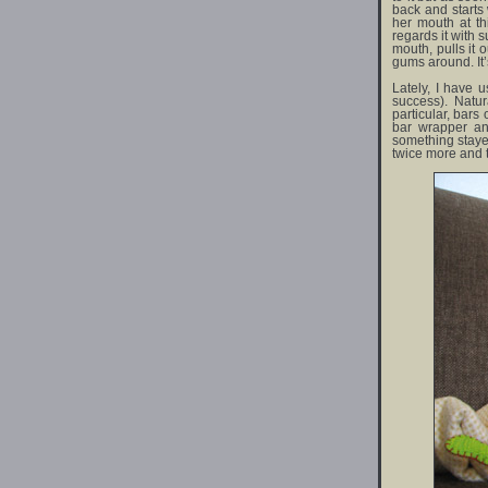
back and starts
her mouth at thi
regards it with 
mouth, pulls it 
gums around. It’s
Lately, I have 
success). Natur
particular, bars 
bar wrapper an
something stayed
twice more and t