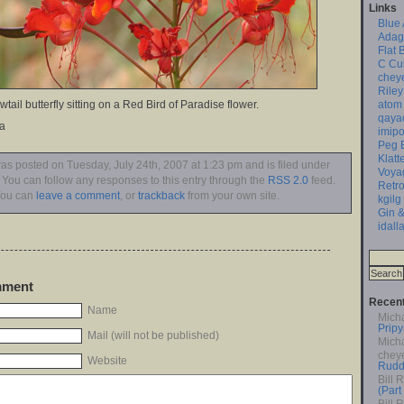
Links
Blue
Adag
Flat 
C Cu
chey
Riley
atom
tail butterfly sitting on a Red Bird of Paradise flower.
qaya
na
imipo
Peg 
Klatt
was posted on Tuesday, July 24th, 2007 at 1:23 pm and is filed under
Voya
. You can follow any responses to this entry through the
RSS 2.0
feed.
Retro
ou can
leave a comment
, or
trackback
from your own site.
kgilg
Gin &
idall
mment
Recen
Name
Mich
Pripy
Mail (will not be published)
Mich
chey
Website
Rudd
Bill 
(Part