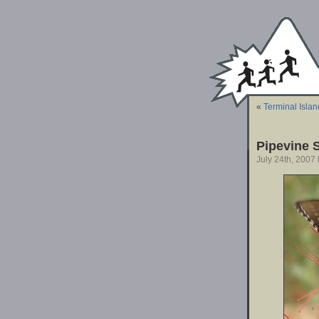
«
Terminal Islan
Pipevine S
July 24th, 2007 