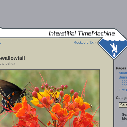
d
Rockport, TX
»
wallowtail
by: joshua
Pages
About
Burn
20
20
First
Catego