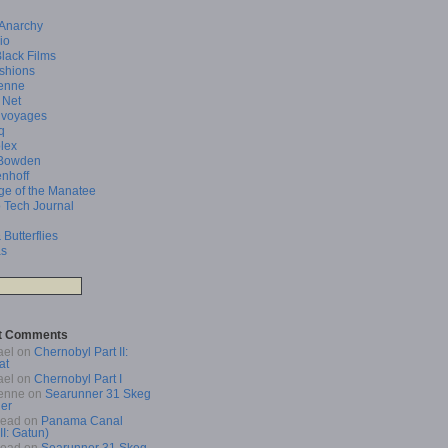
 Anarchy
io
Black Films
shions
enne
 Net
 voyages
q
lex
Bowden
enhoff
ge of the Manatee
 Tech Journal
 Butterflies
as
t Comments
ael
on
Chernobyl Part II:
at
ael
on
Chernobyl Part I
enne
on
Searunner 31 Skeg
er
Read
on
Panama Canal
 II: Gatun)