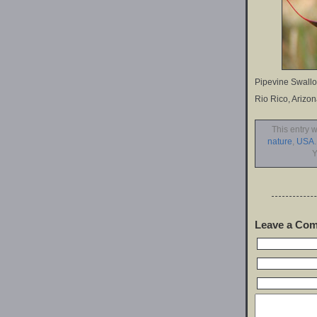
Pipevine Swallow
Rio Rico, Arizo
This entry 
nature
,
USA
Y
Leave a Co