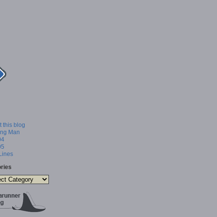
 this blog
ing Man
04
05
 Lines
ries