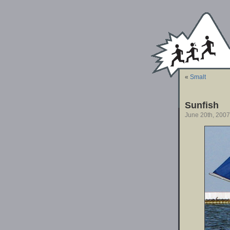
«
Smalt
Sunfish
June 20th, 2007