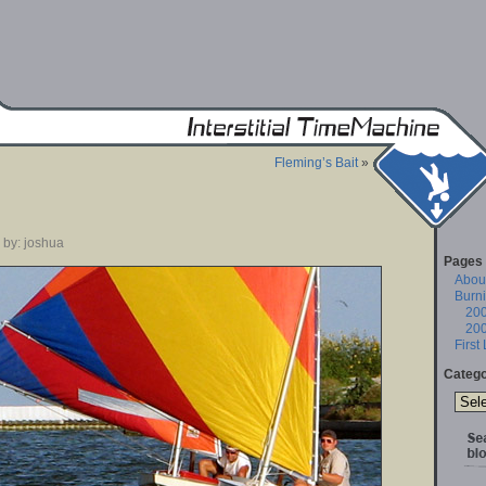
Fleming’s Bait
»
 by: joshua
Pages
About
Burn
20
20
First
Catego