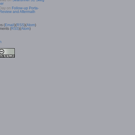
Read
on
Searunner 31 Skeg
er
Day
on
Follow-up Porta-
 Review and Aftermath
es (
Email
)(
RSS
)(
Atom
)
ents (
RSS
)(
Atom
)
n