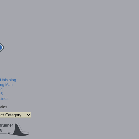
 this blog
ing Man
04
05
 Lines
ries