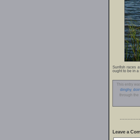
Sunfish races a
ought to be in a
This entry wa
dinghy
,
doi
through the
Leave a Co