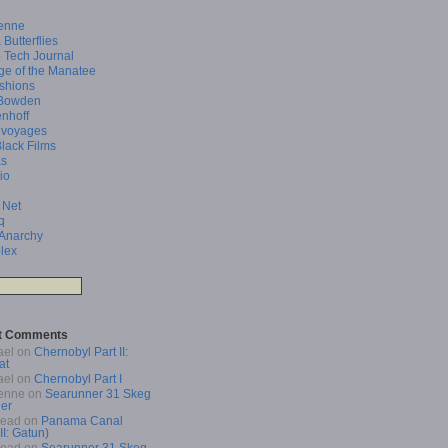
enne
 Butterflies
 Tech Journal
ge of the Manatee
shions
Bowden
enhoff
 voyages
Black Films
as
io
 Net
q
 Anarchy
lex
t Comments
ael
on
Chernobyl Part II:
at
ael
on
Chernobyl Part I
enne
on
Searunner 31 Skeg
er
Read
on
Panama Canal
 II: Gatun)