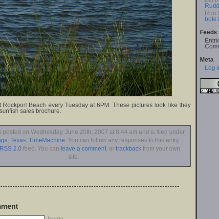
Bill 
Rudd
Ron 
bote
Feeds
Entri
Comm
Meta
Log i
t Rockport Beach every Tuesday at 6PM. These pictures look like they
 sunfish sales brochure.
s posted on Wednesday, June 20th, 2007 at 8:44 am and is filed under
ngs
,
Texas
,
TimeMachine
. You can follow any responses to this entry
RSS 2.0
feed. You can
leave a comment
, or
trackback
from your own
site.
mment