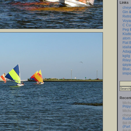
Links
chey
Gin &
Retro
Voya
C Cu
Peg 
Klatt
atom
Flat 
idall
Adag
kgilg
Riley
qaya
Blue
imipo
Recen
Mich
Pripy
Mich
chey
Rudd
Bill 
(Part