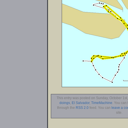
This entry was posted on Sunday, October 1st,
doings
,
El Salvador
,
TimeMachine
. You can 
through the
RSS 2.0
feed. You can
leave a c
site.