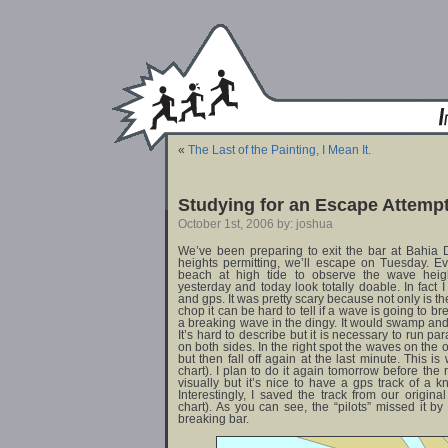
«
The Last of the Painting, I Mean It.
Studying for an Escape Attemp
October 1st, 2006 by: joshua
We’ve been preparing to exit the bar at Bahia 
heights permitting, we’ll escape on Tuesday. E
beach at high tide to observe the wave height
yesterday and today look totally doable. In fact I 
and gps. It was pretty scary because not only is t
chop it can be hard to tell if a wave is going to bre
a breaking wave in the dingy. It would swamp and 
It’s hard to describe but it is necessary to run p
on both sides. In the right spot the waves on the ou
but then fall off again at the last minute. This 
chart). I plan to do it again tomorrow before the 
visually but it’s nice to have a gps track of a
Interestingly, I saved the track from our origina
chart). As you can see, the “pilots” missed it by
breaking bar.