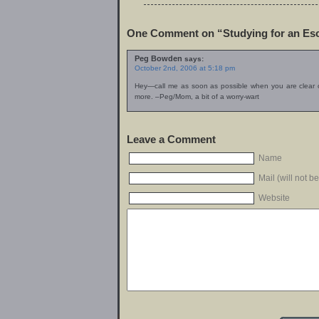
One Comment on “Studying for an Es
Peg Bowden
says:
October 2nd, 2006 at 5:18 pm
Hey—call me as soon as possible when you are clear 
more. –Peg/Mom, a bit of a worry-wart
Leave a Comment
Name
Mail (will not b
Website