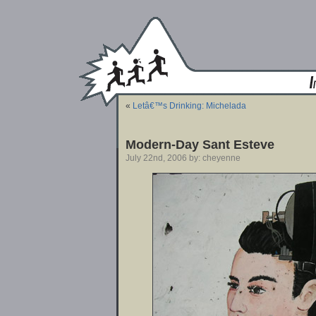
«
Letâ€™s Drinking: Michelada
Modern-Day Sant Esteve
July 22nd, 2006 by: cheyenne