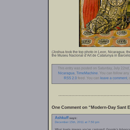
(Joshua took the top photo in Leon, Nicaragua; the
the Museu Nacional d’Art de Catalunya in Barcelo
This entry was posted on Saturday, July 22nd,
Nicaragua
,
TimeMachine
. You can follow any
RSS 2.0
feed. You can
leave a comment
, 
One Comment on “Modern-Day Sant E
Ashkuff
says:
December 15th, 2011 at 7:50 pm
What lovely images you’ve captured! Google’s Advanc