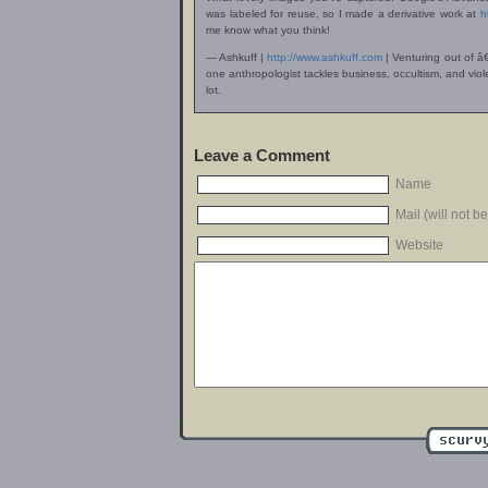
was labeled for reuse, so I made a derivative work at
h
me know what you think!
— Ashkuff |
http://www.ashkuff.com
| Venturing out of â
one anthropologist tackles business, occultism, and v
lot.
Leave a Comment
Name
Mail (will not b
Website